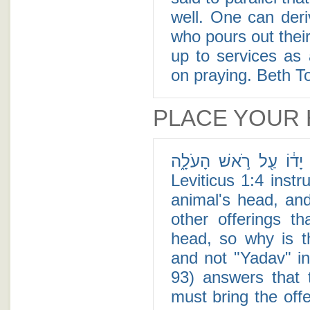
well. One can deri
who pours out thei
up to services as 
on praying. Beth To
PLACE YOUR
וְסָמַ֣ךְ יָד֔וֹ עַ֖ל רֹ֣אשׁ הָעֹלָ֑ה - When one brings a
Leviticus 1:4 instructs
animal's head, an
other offerings t
head, so why is the word "Yado"
and not "Yadav" in the plural (ידיו)
93) answers that
must bring the off