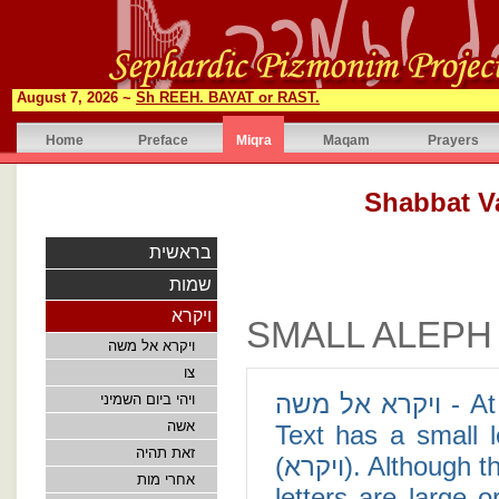
August 7, 2026 ~
Sh REEH. BAYAT or RAST.
Home
Preface
Miqra
Maqam
Prayers
בראשית
שמות
ויקרא
SMALL ALEPH
ויקרא אל משה
צו
ויקרא אל משה - At the opening of Leviticus 1:1, the Masoretic
ויהי ביום השמיני
אשה
Text has a small l
זאת תהיה
(ויקרא). Although there are no definite answers as to why some
אחרי מות
letters are large o