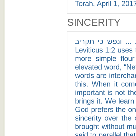
Torah, April 1, 2017
SINCERITY
אדם כי יקריב ... ונפש כי תקריב - For
Leviticus 1:2 uses the si
more simple flour
elevated word, “Nefesh” (נפש), or soul. Althoug
words are intercha
this. When it com
important is not th
brings it. We learn
God prefers the one
sincerity over the
brought without muc
said to parallel th