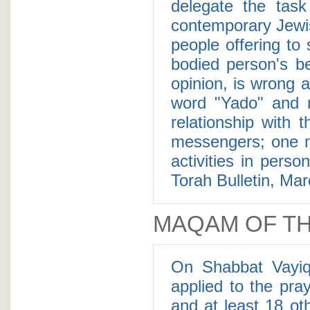
delegate the task to a mess
contemporary Jewis
people offering to
bodied person's be
opinion, is wrong 
word "Yado" and 
relationship with 
messengers; one m
activities in pers
Torah Bulletin, Ma
MAQAM OF TH
On Shabbat Vayiq
applied to the pr
and at least 18 ot