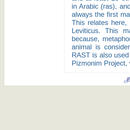
in Arabic (ras), an
always the first m
This relates here, 
Leviticus. This m
because, metaphori
animal is consid
RAST is also used
Pizmonim Project