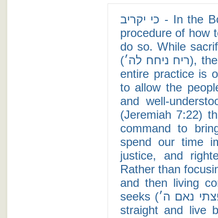
כי יקריב - In the Book of Leviticus, Moses teaches the proper
procedure of how to
do so. While sacri
(ריח ניחח לה׳), there is a possibility (see Maimonides) that the
entire practice is optional (כי יקריב), and
to allow the peop
and well-underst
(Jeremiah 7:22) tha
command to bring
spend our time im
justice, and righteousness (עשה ח
Rather than focusin
and then living c
seeks (כי באלה חפצתי נאם ה׳) those who have their priorities
straight and live 