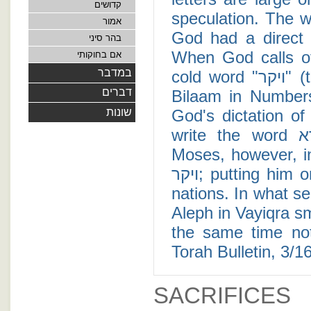
קדושים
speculation. The w
אמור
God had a direct 
בהר סיני
When God calls o
אם בחוקותי
במדבר
cold word "ויקר" (translated as "appeared"), as he does with
דברים
Bilaam in Numbers
שונות
God's dictation o
write the word ויקרא; indicating their intimate relationship.
Moses, however, i
ויקר; putting him on equal footings with prophets from foreign
nations. In what 
Aleph in Vayiqra sm
the same time not
Torah Bulletin, 3/1
SACRIFICES