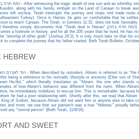
ssing the tragic death of one son and an infertility struggle of another, Terah, a native of
Kasdim, along with his family, embark on the Land of Canaan to break aw
sons left unclear, Terah interrupts the journey and stops mid trade route 
utheastern Turkey). Once in Harran, he gets so comfortable that he settles
sion to reach Canaan. The Torah, in Genesis 11:32, does not look favorably
herefore simply documents that "Terah died in Harran" (וימת תרח בחרן). Unfortunately, as a quitter, Terah
omes a footnote in history, and for all the 205 years that he lived, he has n
the "worship of other gods" (Joshua 24:2). It is only much later on that his 
ck to complete the journey that his father started. Beth Torah Bulletin, Octobe
E HEBREW
hen described by outsiders, Abram is referred to as "the Hebrew" (Genesis 14:13). Besides
 this being a reference to his nomadic lifestyle or ancestry (Eber son of S
ram Ha-Ibri," which literally translates as "Abram, the one who stands
mples of how Abram's behavior was different from the norm. When Abram
tive, he immediately mobilizes to rescue him. This is remarkable, because h
whom he had a poor relationship with. Shortly after this, we read that Abram
 King of Sodom, because Abram did not want him or anyone else to take cred
ries and more, we see that our patriarch was a true "Hebrew;" proudly beh
ond any "normal person" (Beth Torah, 11/8/16).
ORT AND SWEET