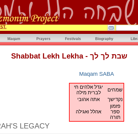
ST.
Maqam
Prayers
Festivals
Biography
Libr
Shabbat Lekh Lekha - שבת לך לך
Maqam SABA
יגדל אלהים חי
שמחים
לברית מילה
אתה אהובי
נקדישך
פזמון
אהלל ואגילה
ספר
תורה
AH'S LEGACY