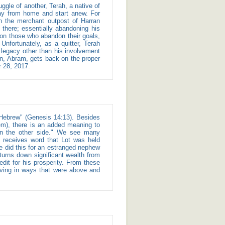
ay from home and start anew. For
in the merchant outpost of Harran
 there; essentially abandoning his
 on those who abandon their goals,
o legacy other than his involvement
son, Abram, gets back on the proper
r 28, 2017.
hem), there is an added meaning to
 on the other side." We see many
 receives word that Lot was held
e did this for an estranged nephew
 turns down significant wealth from
it for his prosperity. From these
aving in ways that were above and