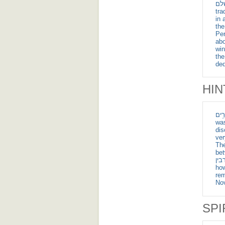
ומלכי צדק מלך שלם
tra
in 
the
Per
abo
win
th
ded
HIN
אֵ֔שׁ אֲשֶׁ֣ר עָבַ
was
dis
ver
The
between the piece
אש, רע, ברבין ; meaning sho
how
rem
No
SPI