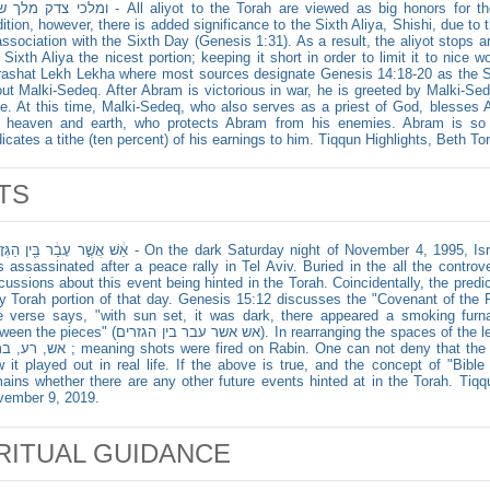
 - All aliyot to the Torah are viewed as big honors for the recipients. According to Aleppo
dition, however, there is added significance to the Sixth Aliya, Shishi, due to
association with the Sixth Day (Genesis 1:31). As a result, the aliyot stops a
 Sixth Aliya the nicest portion; keeping it short in order to limit it to nice 
ashat Lekh Lekha where most sources designate Genesis 14:18-20 as the Sixt
ut Malki-Sedeq. After Abram is victorious in war, he is greeted by Malki-Se
e. At this time, Malki-Sedeq, who also serves as a priest of God, blesses
e heaven and earth, who protects Abram from his enemies. Abram is so 
icates a tithe (ten percent) of his earnings to him. Tiqqun Highlights, Beth Tor
TS
֔ר בֵּ֖ין הַגְּזָרִ֥ים - On the dark Saturday night of November 4, 1995, Israeli Prime Minister Yitzhak Rabin
 assassinated after a peace rally in Tel Aviv. Buried in the all the controv
cussions about this event being hinted in the Torah. Coincidentally, the pred
y Torah portion of that day. Genesis 15:12 discusses the "Covenant of th
 verse says, "with sun set, it was dark, there appeared a smoking furn
s" (אש אשר עבר בין הגזרים). In rearranging the spaces of the letters, one can form the words אש,
ts were fired on Rabin. One can not deny that the words found in the text is exactly
 it played out in real life. If the above is true, and the concept of "Bibl
ains whether there are any other future events hinted at in the Torah. Tiqqu
vember 9, 2019.
RITUAL GUIDANCE