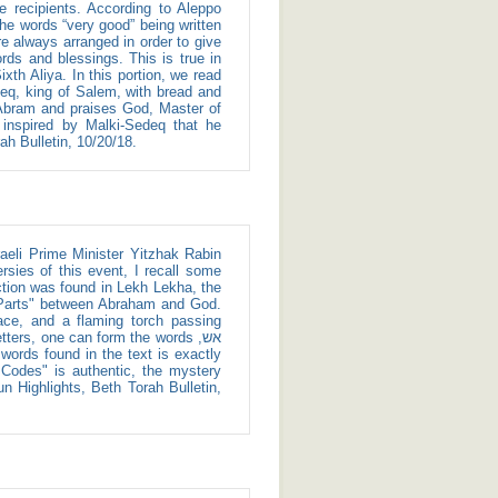
 the words “very good” being written
re always arranged in order to give
words and blessings. This is true in
h Aliya. In this portion, we read
deq, king of Salem, with bread and
 Abram and praises God, Master of
inspired by Malki-Sedeq that he
ah Bulletin, 10/20/18.
ersies of this event, I recall some
iction was found in Lekh Lekha, the
e Parts" between Abraham and God.
ace, and a flaming torch passing
e Codes" is authentic, the mystery
n Highlights, Beth Torah Bulletin,