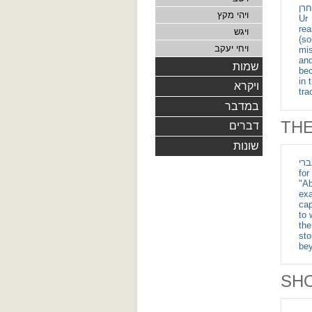
וימת תרח בחרן - After witne
ויהי מקץ
Ur 
rea
ויגש
(so
ויחי יעקב
mis
and t
שמות
bec
in 
ויקרא
tra
במדבר
TH
דברים
שונות
ויגד לאברם העברי - W
for
"Ab
exa
cap
to 
the
sto
bey
SH