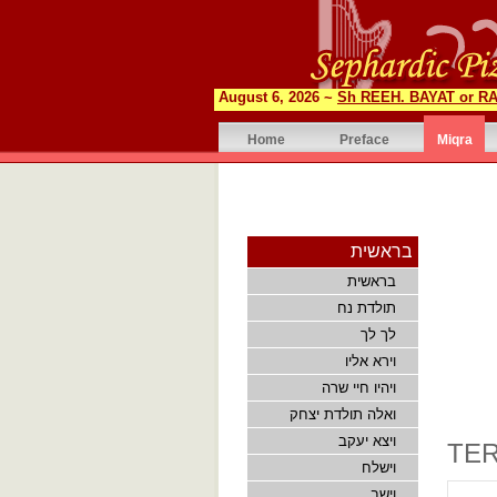
August 6, 2026 ~
Sh REEH. BAYAT or RA
Home
Preface
Miqra
בראשית
בראשית
תולדת נח
לך לך
וירא אליו
ויהיו חיי שרה
ואלה תולדת יצחק
ויצא יעקב
TER
וישלח
וישב