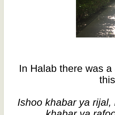
In Halab there was a 
thi
Ishoo khabar ya rijal, 
khabar ya rafool,