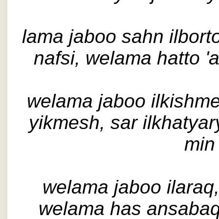
lama jaboo sahn ilbortoq
nafsi, welama hatto 'al
welama jaboo ilkishm
yikmesh, sar ilkhatyar
min 
welama jaboo ilaraq
welama has ansabaq, 