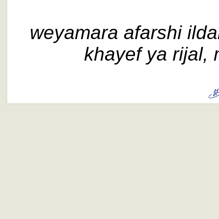
weyamara afarshi ildar,
khayef ya rijal, m