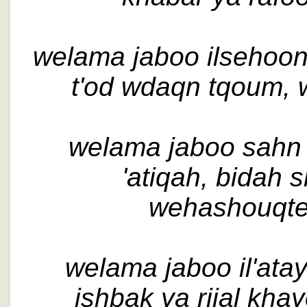
welama jaboo ilsehoon,
t'od wdaqn tqoum, 
welama jaboo sahn i
'atiqah, bidah 
wehashouqte
welama jaboo il'ataye
ishbak ya rijal khaye