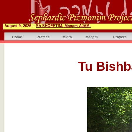
August 9, 2026 ~
Sh SHOFETIM. Maqam AJAM.
Home
Preface
Miqra
Maqam
Prayers