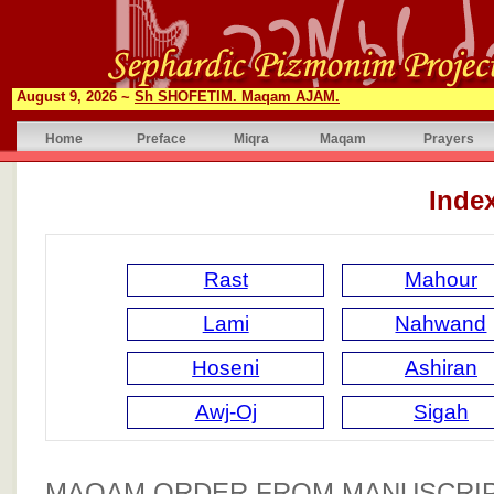
August 9, 2026 ~
Sh SHOFETIM. Maqam AJAM.
Home
Preface
Miqra
Maqam
Prayers
Inde
Rast
Mahour
Lami
Nahwand
Hoseni
Ashiran
Awj-Oj
Sigah
MAQAM ORDER FROM MANUSCRIP