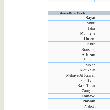
Maqam Bayat Family
Bayat
Shuri
Tahir
Mehayar
Hoseni
Kurd
Bousaliq
Ashiran
Shibani
Mo'ah
Moukhlaf
Mehaye Al Rawah
Soufi'yan
Baba Tahar
Zangana
Rahawi
Nawah
Nahoft