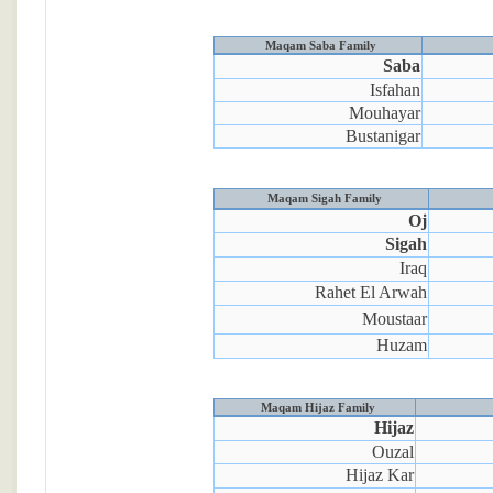
Maqam Saba Family
Saba
Isfahan
Mouhayar
Bustanigar
Maqam Sigah Family
Oj
Sigah
Iraq
Rahet El Arwah
Moustaar
Huzam
Maqam Hijaz Family
Hijaz
Ouzal
Hijaz Kar