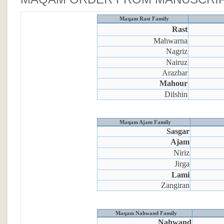
Maqam Rast Family
Rast
Mahwarna
Nagriz
Nairuz
Arazbar
Mahour
Dilshin
Maqam Ajam Family
Sasgar
Ajam
Niriz
Jirga
Lami
Zangiran
Maqam Nahwand Family
Nahwand