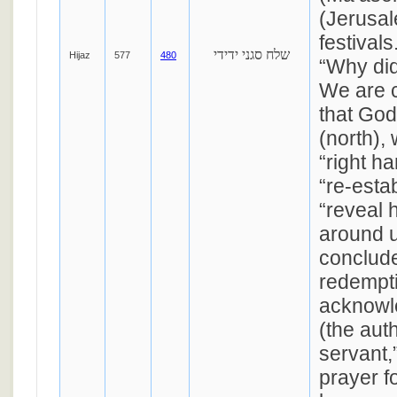
(Jerusal
festival
שלח סגני ידידי
Hijaz
577
480
“Why di
We are c
that God
(north), 
“right h
“re-esta
“reveal 
around 
conclude
redempti
acknowl
(the aut
servant,
prayer f