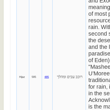
and Exo
meaning 
of most 
resource
rain. Wit
second s
the dese
and the
paradise
of Eden)
"Mashe
U'Moree
רוכב עבים ומהלך
Hijaz
585
485
traditio
for rain,
in the s
Acknowl
is the ma