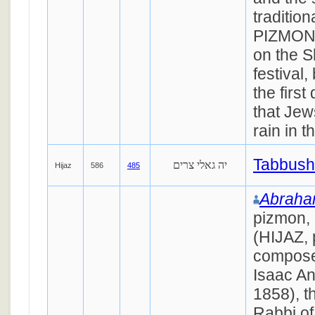
tradition
PIZMON
on the S
festival,
the first
that Jews
rain in 
Tabbush
יה גאלי צרים
Hijaz
586
485
Abraham
pizmon,
(HIJAZ, 
compose
Isaac An
1858), t
Rabbi of