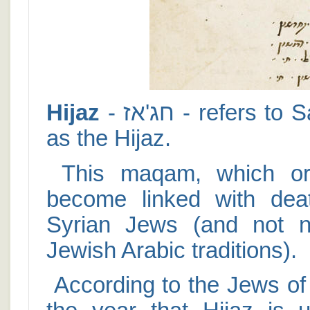
Hijaz
- חג'אז - refers to Saudi Arabia, which is still known
as the Hijaz.
This maqam, which orig
become linked with dea
Syrian Jews (and not n
Jewish Arabic traditions).
According to the Jews of