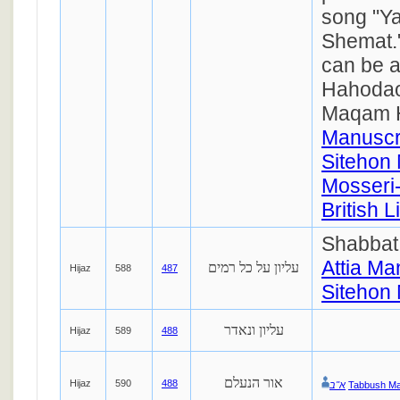
song "Ya
Shemat.
can be a
Hahodao
Maqam 
Manuscr
Sitehon 
Mosseri-
British 
Shabbat
Attia Ma
עליון על כל רמים
Hijaz
588
487
Sitehon 
עליון ונאדר
Hijaz
589
488
אור הנעלם
Hijaz
590
488
א''ב
Tabbush Ma