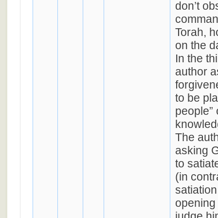
don’t ob
command
Torah, h
on the d
In the th
author a
forgivene
to be pl
people” 
knowledg
The aut
asking G
to satia
(in contr
satiatio
opening 
judge hi