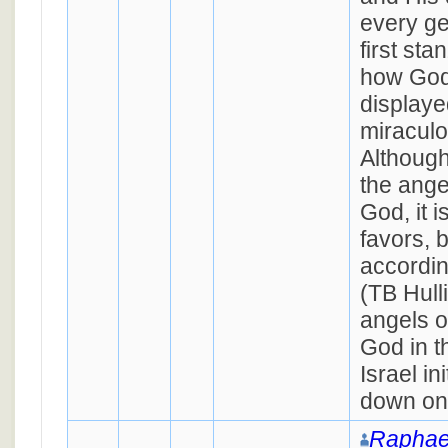
every ge
first st
how God'
displaye
miraculo
Although
the ange
God, it i
favors, 
accordin
(TB Hull
angels o
God in 
Israel in
down on
Raphae