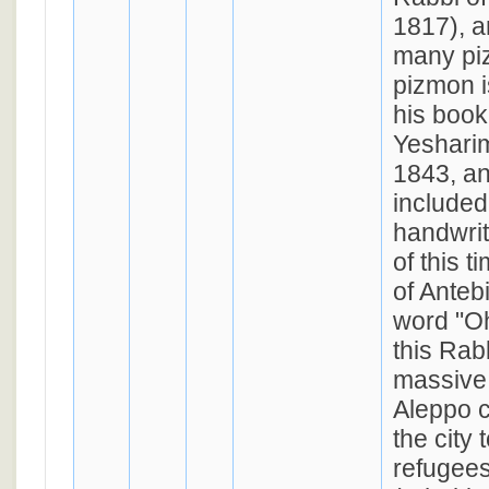
1817), 
many pi
pizmon is
his book
Yesharim
1843, a
included
handwrit
of this 
of Anteb
word "Oh
this Rab
massive
Aleppo c
the city
refugees