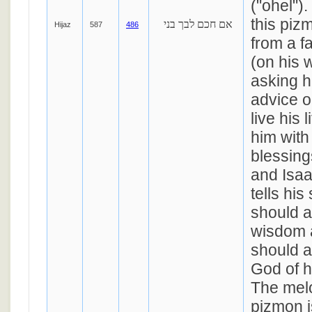
("ohel")
this pizm
אם חכם לבך בני
Hijaz
587
486
from a f
(on his 
asking h
advice 
live his 
him with
blessin
and Isaa
tells his
should 
wisdom 
should a
God of h
The melo
pizmon i