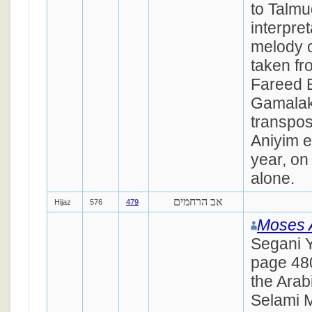
to Talmu
interpret
melody o
taken fr
Fareed 
Gamalak,
transpos
Aniyim e
year, on
alone.
אב הרחמים
Hijaz
576
479
Moses 
Segani Y
page 48
the Arab
Selami Ma