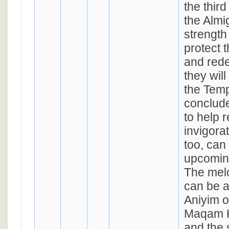
the thir
the Almi
strength
protect 
and red
they will
the Temp
conclude
to help 
invigora
too, can
upcomin
The melo
can be a
Aniyim 
Maqam H
and the 