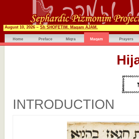
August 10, 2026 ~
Sh SHOFETIM. Maqam AJAM.
Home
Preface
Miqra
Maqam
Prayers
INTRODUCTION