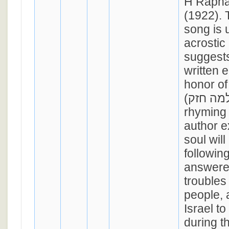
H Rapha
(1922). 
song is 
acrostic
suggests
written e
honor of
(שלמה חזק). In its 5
rhyming 
author e
soul will 
followin
answered
troubles
people, 
Israel to
during t