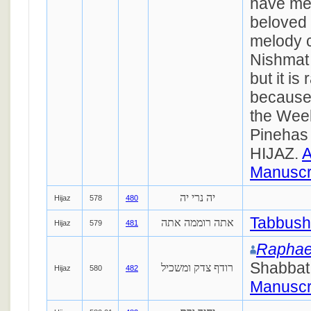
have me
beloved 
melody ca
Nishmat 
but it is
because
the Week
Pinehas 
HIJAZ.
A
Manuscr
יה נרי יה
Hijaz
578
480
Tabbush
אתה רוממה אתה
Hijaz
579
481
Raphae
Shabbat
רודף צדק ומשכיל
Hijaz
580
482
Manuscr