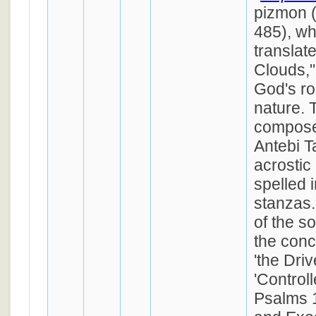
pizmon 
485), who
translat
Clouds,"
God's rol
nature. 
compose
Antebi T
acrostic
spelled 
stanzas.
of the s
the conc
'the Driv
'Controll
Psalms 1