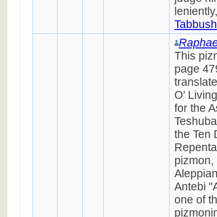
lenientl
Tabbush
Raphae
This piz
page 479
translat
O' Livin
for the 
Teshuba
the Ten 
Repenta
pizmon,
Aleppian
Antebi "
one of t
pizmonim