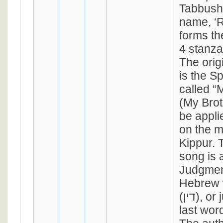
Tabbush,
name, ‘Raph
forms the
4 stanza
The orig
is the S
called 
(My Brot
be appli
on the m
Kippur. 
song is 
Judgmen
Hebrew 
(דין), or judgment, is the
last wor