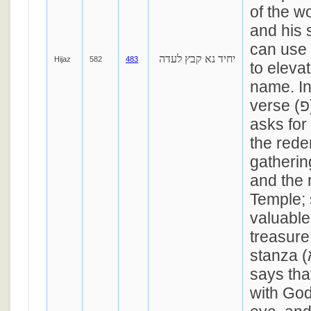
of the w
and his 
can use 
יחיד נא קבץ לעדה
Hijaz
582
483
to eleva
name. In
verse (פ), the author
asks for
the rede
gathering
and the 
Temple;
valuable
treasure.
stanza (א), the author
says tha
with God 