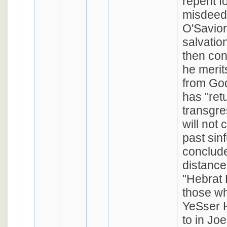
repent fo
misdeeds
O'Savior
salvatio
then con
he merit
from Go
has "ret
transgre
will not 
past sin
conclude
distance
"Hebrat 
those wh
YeSser 
to in Jo