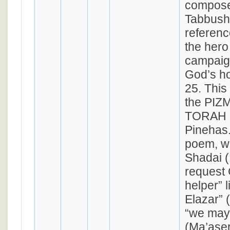
compose
Tabbush.
referenc
the hero
campaig
God’s h
25. This
the PI
TORAH 
Pinehas.
poem, wi
Shadai (שד״י), we
request 
helper” l
Elazar” 
“we may 
(Ma’aser