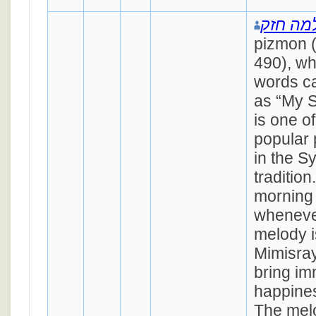
שלמה ח
pizmon 
490), w
words ca
as “My S
is one o
popular
in the S
tradition
morning 
whenever
melody i
Mimisray
bring i
happines
The melo