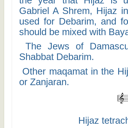
the year that Hijaz is 
Gabriel A Shrem, Hijaz in
used for Debarim, and fo
should be mixed with Baya
The Jews of Damascus
Shabbat Debarim.
Other maqamat in the Hija
or Zanjaran.
Hijaz tetrac