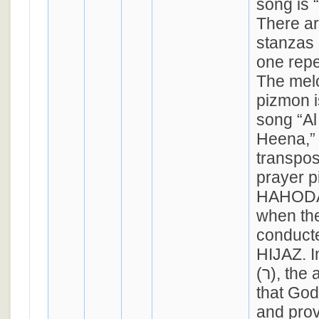
song is “Ra
There ar
stanzas 
one repe
The melo
pizmon i
song “Al
Heena,” 
transpos
prayer p
HAHODA
when the
conduct
HIJAZ. In
(ר), the author requests
that God 
and prov