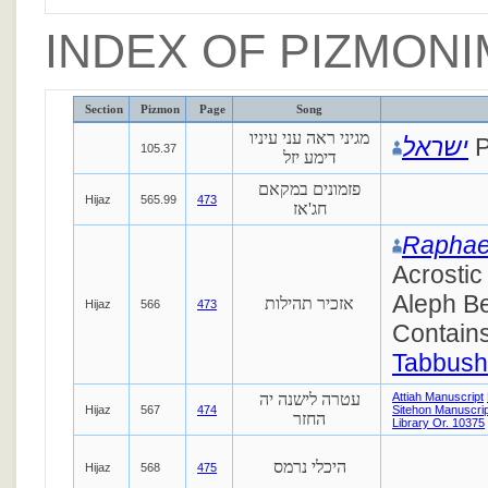
INDEX OF PIZMONI
Section
Pizmon
Page
Song
מגיני ראה עני עיניו
ישראל
P
105.37
דימע יזל
פזמונים במקאם
Hijaz
565.99
473
חג'אז
Raphae
Acrostic
Aleph Be
אזכיר תהילות
Hijaz
566
473
Contains
Tabbush
עטרה לישנה יה
Attiah Manuscript
Hijaz
567
474
Sitehon Manuscrip
החזר
Library Or. 10375
היכלי נרמס
Hijaz
568
475