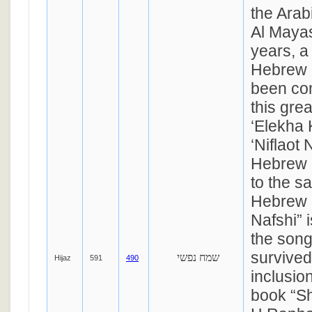
the Ara
Al Mayas
years, a
Hebrew 
been com
this grea
‘Elekha 
‘Niflaot 
Hebrew 
to the s
Hebrew 
Nafshi” i
the song
survived 
שמח נפשי
Hijaz
591
490
inclusio
book “S