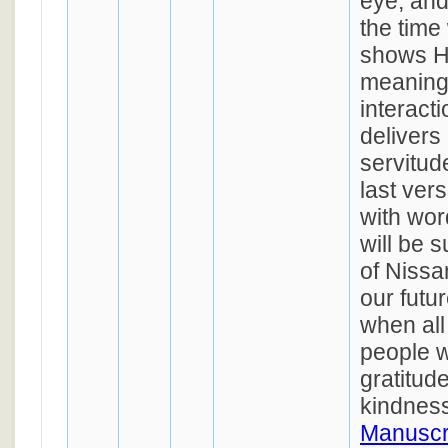
eye, and
the tim
shows Hi
meaning,
interact
delivers
servitud
last verse (ל) con
with wor
will be 
of Nissa
our futu
when al
people w
gratitude
kindnes
Manuscr