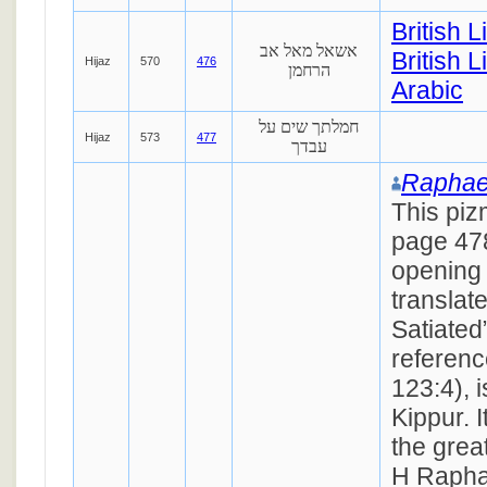
British 
אשאל מאל אב
British L
Hijaz
570
476
הרחמן
Arabic
חמלתך שים על
Hijaz
573
477
עבדך
Raphae
This piz
page 47
opening
translat
Satiated
referen
123:4), 
Kippur. 
the grea
H Rapha