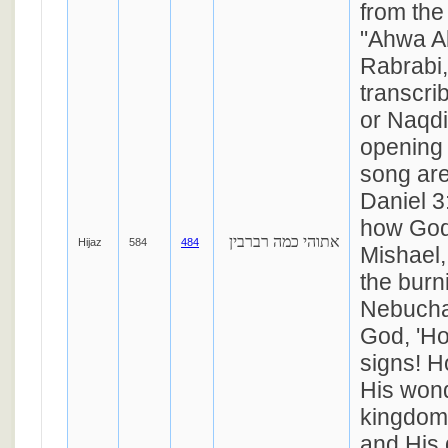
from the
"Ahwa Al
Rabrabi,
transcri
or Naqd
opening 
song ar
Daniel 3
how God
אתוהי כמה רברבין
Hijaz
584
484
Mishael,
the burn
Nebucha
God, 'Ho
signs! H
His wond
kingdom 
and His 