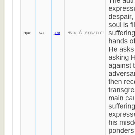
The auth
expressi
despair,
soul is f
sufferin
רבת שבעה לה נפשי
Hijaz
574
478
hands of
He asks 
asking H
against 
adversar
then rec
transgre
main cau
sufferin
expresse
his mis
ponders t