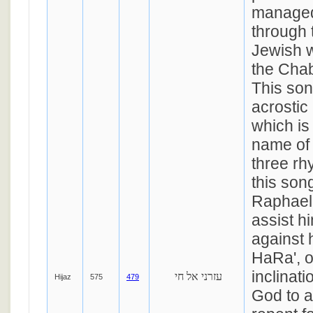
managed
through 
Jewish w
the Chab
This so
acrostic i
which is 
name of
three rh
this son
Raphael
assist hi
against 
HaRa', o
inclinat
עזרני אל חי
Hijaz
575
479
God to a