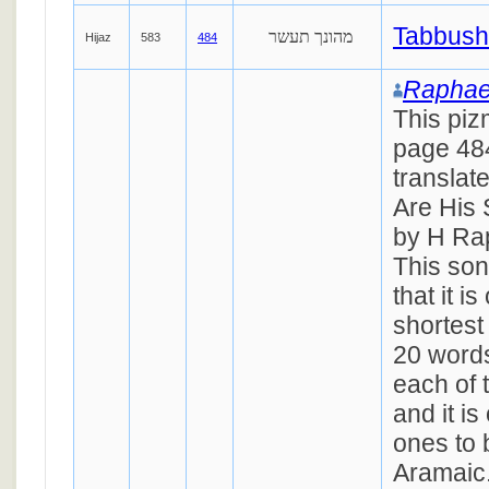
Tabbush
מהונך תעשר
Hijaz
583
484
Raphae
This piz
page 484
translat
Are His S
by H Ra
This son
that it i
shortest
20 words
each of 
and it is
ones to 
Aramaic.