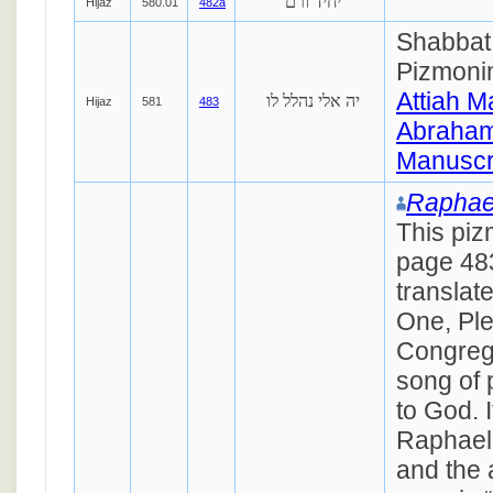
יחיד ורם
Hijaz
580.01
482a
Shabbat 
Pizmoni
Attiah M
יה אלי נהלל לו
Hijaz
581
483
Abraham
Manuscr
Raphae
This piz
page 48
translat
One, Ple
Congrega
song of 
to God. I
Raphael
and the a