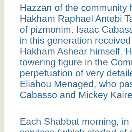
Hazzan of the community h
Hakham Raphael Antebi Ta
of pizmonim. Isaac Cabass
in this generation received
Hakham Ashear himself. 
towering figure in the Co
perpetuation of very detai
Eliahou Menaged, who pas
Cabasso and Mickey Kaire
Each Shabbat morning, in a