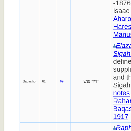
-1876)
Isaac 
Ahar
Hares
Manus
Elaz
Siga
define
suppli
and th
ידיד נפש
Baqashot
61
69
Sigah
notes
Raha
Baqas
1917
Raph