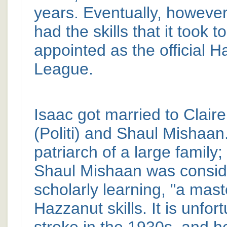
years. Eventually, however
had the skills that it took
appointed as the official 
League.
Isaac got married to Clair
(Politi) and Shaul Mishaa
patriarch of a large family;
Shaul Mishaan was consider
scholarly learning, "a mast
Hazzanut skills. It is unfo