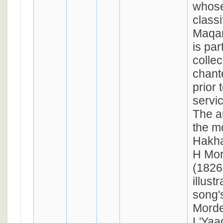
whose
classi
Maqa
is par
collec
chant
prior 
servi
The a
the m
Hakha
H Mor
(1826
illust
song'
Morde
L'Yaa