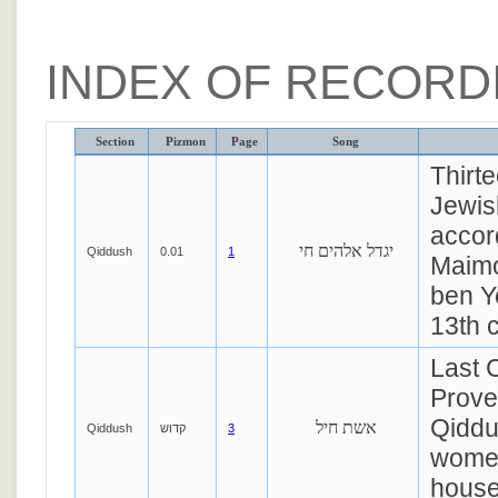
INDEX OF RECORD
Section
Pizmon
Page
Song
Thirt
Jewis
accor
יגדל אלהים חי
Qiddush
0.01
1
Maimo
ben 
13th c
Last 
Prover
Qiddu
אשת חיל
Qiddush
קדוש
3
women
house