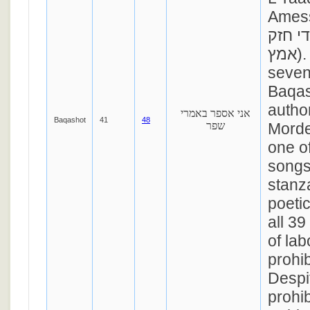
Amess” (אני ה
בן לי
אמץ). This is one of
seven
Baqas
autho
אני אספר באמרי
Baqashot
41
48
שפר
Morde
one of
songs
stanz
poeti
all 3
of lab
prohi
Despit
prohib