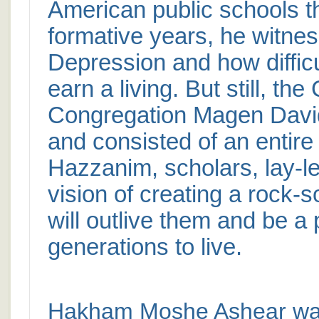
American public schools th
formative years, he witnes
Depression and how diffic
earn a living. But still, th
Congregation Magen David 
and consisted of an entire
Hazzanim, scholars, lay-le
vision of creating a rock-
will outlive them and be a 
generations to live.
Hakham Moshe Ashear was