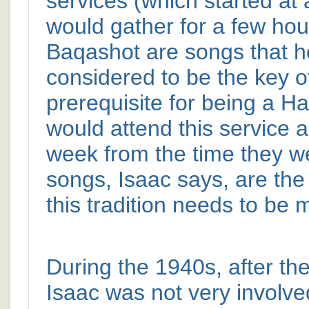
services (which started at
would gather for a few hou
Baqashot are songs that 
considered to be the key o
prerequisite for being a H
would attend this service 
week from the time they w
songs, Isaac says, are the
this tradition needs to be 
During the 1940s, after t
Isaac was not very involve