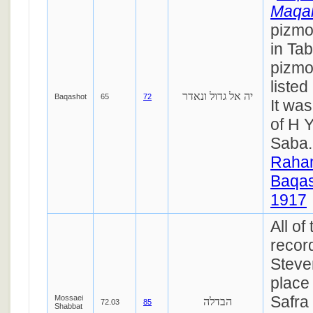
Maqa
pizmo
in Ta
pizmon
liste
יה אל גדול ונאדר
Baqashot
65
72
It was
of H 
Saba
Raha
Baqas
1917
All of
recor
Steve
place
Safra
Mossaei
הבדלה
72.03
85
Shabbat