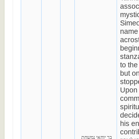
assoc
mysti
Simeo
name 
acrost
begin
stanz
to the
but o
stoppe
Upon 
commu
spirit
decid
his en
contri
בר יוחאי נמשחת