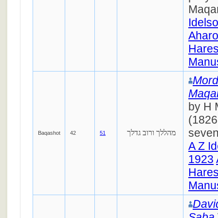
Maqa
Idels
Ahar
Hares
Manus
Mord
Maqa
by H 
(1826
seven
מהללך ורוב גדלך
Baqashot
42
51
A Z I
1923
Hares
Manus
Davi
Saba