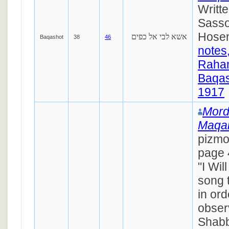
Writt
Sasso
Hosen
אשא לבי אל כפים
Baqashot
38
46
notes
Raha
Baqas
1917
Mord
Maqa
pizm
page 
"I Wil
song 
in ord
obser
Shabb