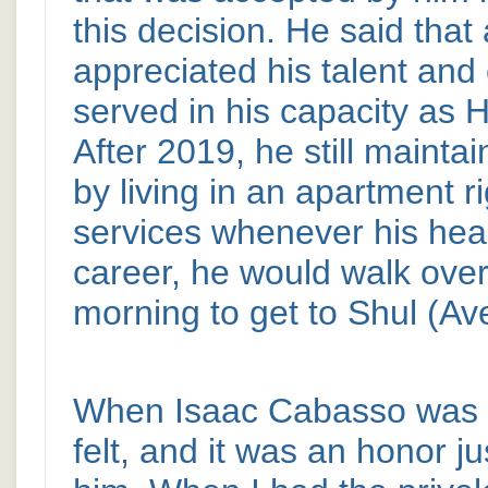
this decision. He said that
appreciated his talent and
served in his capacity as 
After 2019, he still mainta
by living in an apartment r
services whenever his healt
career, he would walk ove
morning to get to Shul (Av
When Isaac Cabasso was i
felt, and it was an honor j