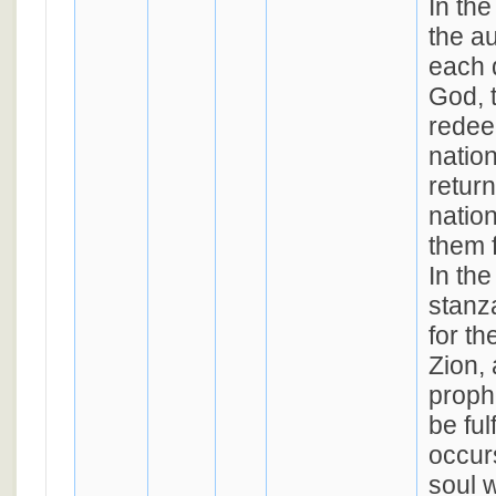
In th
the au
each 
God, t
redee
natio
return
natio
them f
In the
stanza
for th
Zion, 
prophe
be ful
occurs
soul w