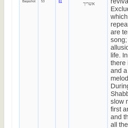
reviva
Baqashot
53
61
אשריך
Exclud
which
repea
are te
song; 
allusi
life. I
there
and a 
melod
Durin
Shabb
slow 
first 
and t
all th