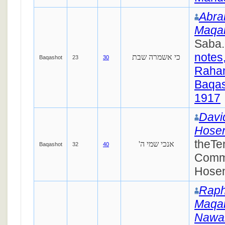
Abra
Maqa
Saba
notes
כי אשמרה שבת
Baqashot
23
30
Raha
Baqas
1917
Davi
Hose
theTe
'אנכי שמי ה
Baqashot
32
40
Comm
Hosen
Raph
Maqa
Naw