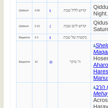
Qiddu
קדוש לליל שבת
Qiddush
0.05
6
Night.
Qidus
קדוש ליום שבת
Qiddush
0.15
7
Satur
בקשות של שבת
Baqashot
0.4
8
Shel
Maqa
Hosen
ה' בוקר
Baqashot
10
20
Ahar
Hares
Manus
יוסף 
Mehay
Acros
Harav