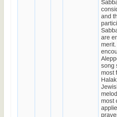
Sabba
consid
and t
partic
Sabba
are en
merit.
encou
Aleppo
song 
most 
Halak
Jewis
melody
most
appli
praye