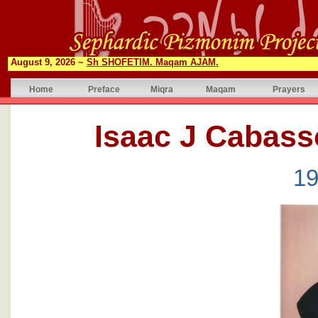
August 9, 2026 ~
Sh SHOFETIM. Maqam AJAM.
Home
Preface
Miqra
Maqam
Prayers
19