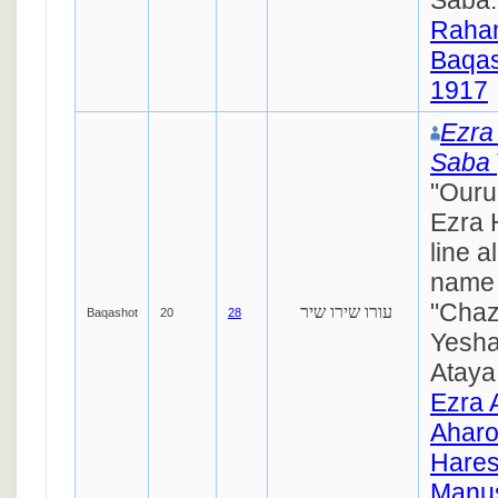
Raha
Baqas
1917
Ezra 
Saba
"Ouru
Ezra 
line a
name 
"Chaz
עורו שירו שיר
Baqashot
20
28
Yesha
Ataya 
Ezra 
Ahar
Hares
Manus