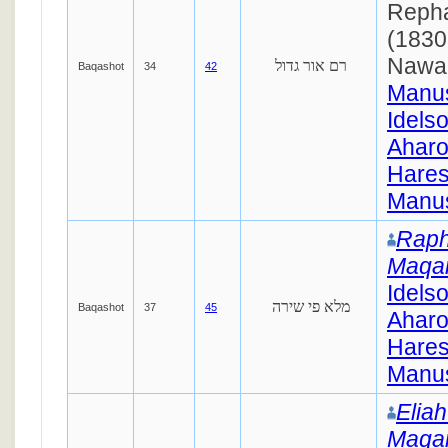
Repha
(1830
Nawa
רם אור גדול
Baqashot
34
42
Manus
Idels
Ahar
Hares
Manus
Raph
Maqa
Idels
מלא פי שירה
Baqashot
37
45
Ahar
Hares
Manus
Elia
Maqa