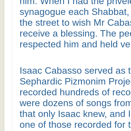
him. When I had the privel
synagogue each Shabbat, 
the street to wish Mr Cab
receive a blessing. The pe
respected him and held ver
Isaac Cabasso served as th
Sephardic Pizmonim Projec
recorded hundreds of reco
were dozens of songs fr
that only Isaac knew, and
one of those recorded for