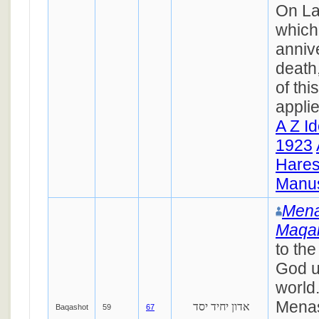
On La
which 
annive
death
of thi
appli
A Z I
1923
Hares
Manus
Mena
Maqa
to the
God u
world.
Menas
אדון יחיד יסד
Baqashot
59
67