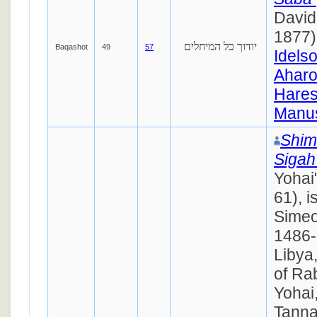
David
1877)
יודוך כל המיחלים
Baqashot
49
57
Idels
Ahar
Hares
Manus
Shim
Siga
Yohai
61), i
Simeo
1486- 
Libya
of Ra
Yohai
Tanna