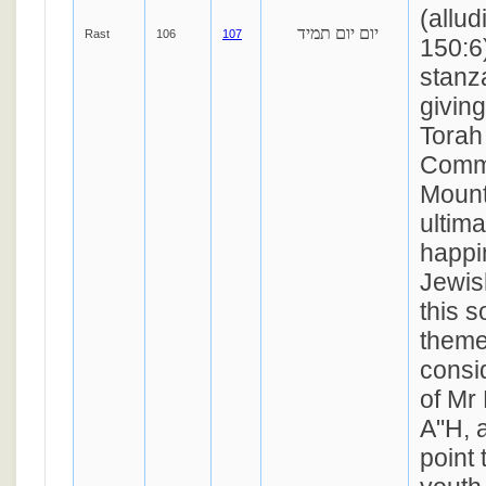
(allu
יום יום תמיד
Rast
106
107
150:6)
stanz
giving
Torah
Comm
Mount
ultima
happi
Jewis
this s
theme
consi
of Mr
A"H, 
point 