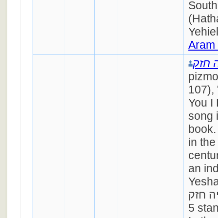
South
(Hath
Yehie
Aram
ישעי
pizmo
107),
You I 
song 
book.
in the
centu
an in
Yesha
ישעיה חזק). 
5 stan