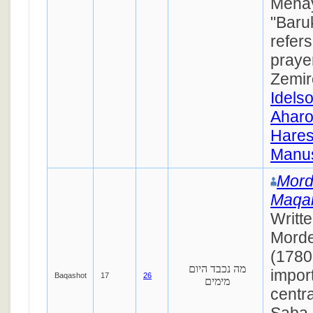
Mehay
"Baru
refers
prayer
Zemir
Idels
Ahar
Hares
Manus
Mord
Maqa
Writt
Morde
(1780
מה נכבד היום
impor
Baqashot
17
26
מימים
centra
Saba