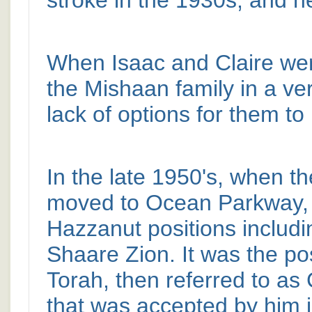
stroke in the 1930s, and he 
When Isaac and Claire were
the Mishaan family in a ve
lack of options for them to
In the late 1950's, when t
moved to Ocean Parkway, I
Hazzanut positions includ
Shaare Zion. It was the po
Torah, then referred to a
that was accepted by him 