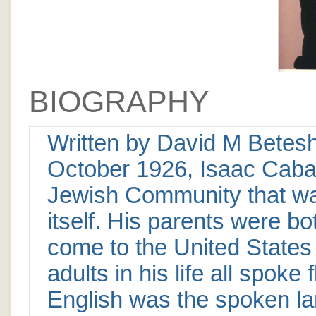
BIOGRAPHY
Written by David M Betesh
October 1926, Isaac Caba
Jewish Community that was
itself. His parents were bo
come to the United States
adults in his life all spoke
English was the spoken la