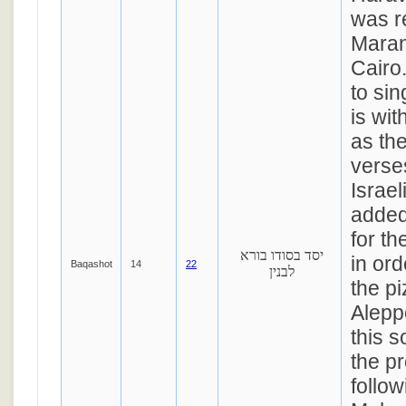
was re
Maran
Cairo
to sin
is wi
as the
verse
Israe
added
for t
יסד בסודו בורא
in or
Baqashot
14
22
לבנין
the pi
Aleppo
this s
the p
follow