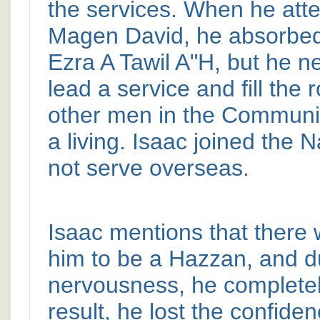
the services. When he att
Magen David, he absorbed 
Ezra A Tawil A"H, but he n
lead a service and fill the 
other men in the Communit
a living. Isaac joined the 
not serve overseas.
Isaac mentions that there 
him to be a Hazzan, and d
nervousness, he completel
result, he lost the confiden