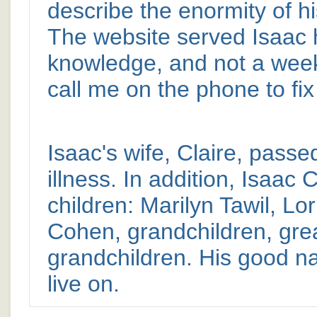
describe the enormity of hi
The website served Isaac h
knowledge, and not a week
call me on the phone to fi
Isaac's wife, Claire, passe
illness. In addition, Isaac
children: Marilyn Tawil, L
Cohen, grandchildren, grea
grandchildren. His good n
live on.