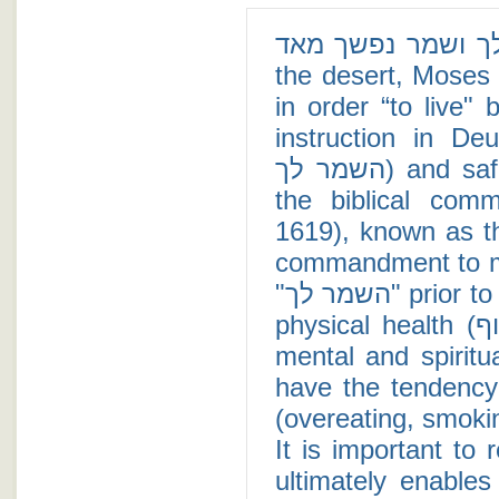
רק השמר לך ושמר נפשך מאד - After revi
the desert, Moses
in order “to live" 
instruction in De
השמר לך) and safeguard your soul more (ושמר נפשך מאד),"
the biblical com
1619), known as the Kli Yaqar (כלי י
commandment to ma
"השמר לך" prior to "ושמר נפשך מאד," we learn that maintaining
physical health (שמירת הגוף) is a prerequisite to maintaining
mental and spiritual health (שמירת הנפ
have the tendency 
(overeating, smokin
It is important to 
ultimately enable