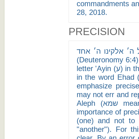
commandments and li
28, 2018.
PRECISION
שמע ישראל ה׳ אלקינו ה׳ אחד - In the 
(Deuteronomy 6:4), 
letter 'Ayin (ע) in the word Shema' (שמע), and a large Dalet (ד)
in the word Ehad (אחד). One theory for the large letters is t
emphasize precise
may not err and rep
Aleph (שמא means "perhaps"). The same goes with the
importance of precision for 
(one) and not to con
"another"). For th
clear. By an error 