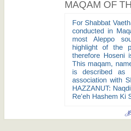
MAQAM OF TH
For Shabbat Vaeth
conducted in Maq
most Aleppo so
highlight of the
therefore Hoseni i
This maqam, named
is described as 
association with S
HAZZANUT: Naqdis
Re'eh Hashem Ki S