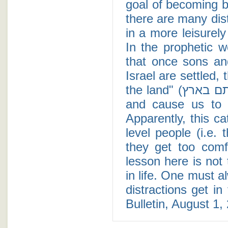
goal of becoming be
there are many dist
in a more leisurel
In the prophetic 
that once sons an
Israel are settled,
the land" (ונושנתם בארץ) and this sleep will catch us off guard
and cause us to w
Apparently, this c
level people (i.e.
they get too comf
lesson here is not 
in life. One must a
distractions get i
Bulletin, August 1,