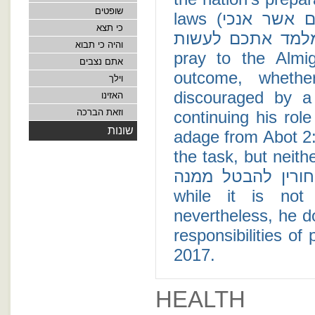
שופטים
laws (ועתה ישראל שמע אל החקים ואל המשפטים אשר אנכי
כי תצא
מלמד אתכם לעשות). This episode teaches us that when
והיה כי תבוא
pray to the Almig
אתם נצבים
outcome, wheth
וילך
discouraged by a 
האזינו
וזאת הברכה
continuing his rol
שונות
adage from Abot 2:1
the task, but neither is 
לגמור, ולא אתה בן חורין לה
while it is not
nevertheless, he d
responsibilities of
2017.
HEALTH