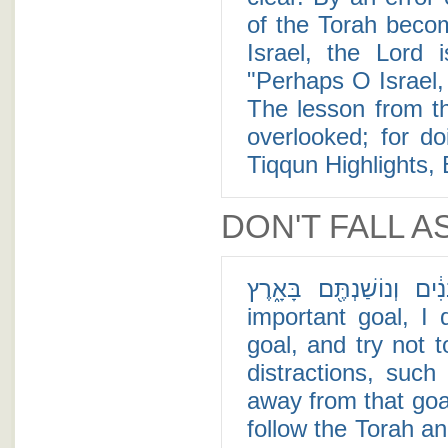
of the Torah becom
Israel, the Lord
"Perhaps O Israel,
The lesson from th
overlooked; for do
Tiqqun Highlights, 
DON'T FALL A
כִּֽי־תוֹלִ֤יד בָּנִים֙ וּבְנֵ֣י בָנִ֔י
important goal, I
goal, and try not 
distractions, such
away from that goa
follow the Torah an