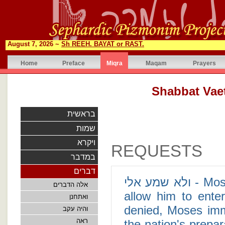
August 7, 2026 ~
Sh REEH. BAYAT or RAST.
Home
Preface
Miqra
Maqam
Prayers
בראשית
שמות
ויקרא
REQUESTS
במדבר
דברים
ולא שמע אלי - Moses presents an impassioned plea to God to
אלה הדברים
allow him to ente
ואתחנן
denied, Moses imm
והיה עקב
ראה
the nation's prepar