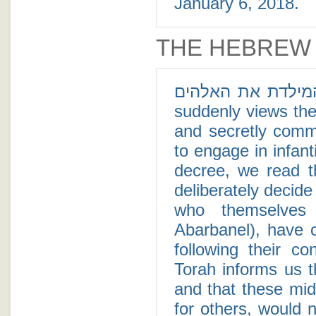
January 6, 2018.
THE HEBREW
ותיראן המילדת את האלהים - In a new era fo
suddenly views the
and secretly comm
to engage in infant
decree, we read t
deliberately decid
who themselves
Abarbanel), have c
following their c
Torah informs us t
and that these mid
for others, would 