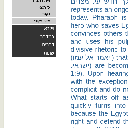
ויקם מלך חדש על מצרים - The plot of Egy
ואתה תצוה
כי תשא
represents an ongo
ויקהל
today. Pharaoh is
אלה פקודי
hero who saves Eg
ויקרא
convinces others t
במדבר
and uses his pul
דברים
divisive rhetoric t
שונות
(ויאמר אל עמו) that "the nation of the Children of Israel (עם בני
ישראל) are becoming bigger and stronger than us" (Exodus
1:9). Upon hearing these s
with the exceptio
complicit and do not pro
What starts off 
quickly turns int
because the Egypt
right and defend th