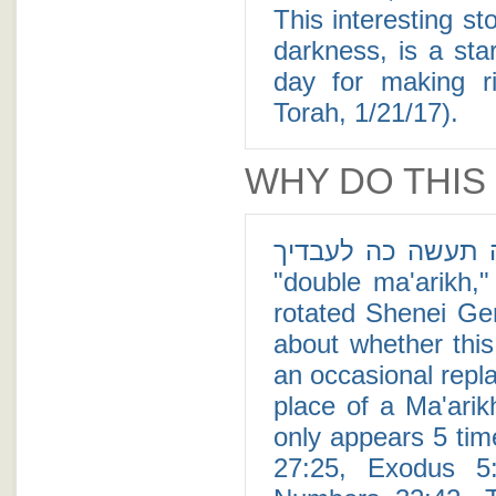
This interesting sto
darkness, is a st
day for making r
Torah, 1/21/17).
WHY DO THIS
למה תעשה כה לעבדיך - The Tere Ta'ame, also kno
"double ma'arikh," 
rotated Shenei Ge
about whether this
an occasional repl
place of a Ma'arik
only appears 5 tim
27:25, Exodus 5: