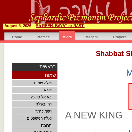
August 5, 2026 ~
Sh REEH. BAYAT or RAST.
Home
Preface
Miqra
Maqam
Prayers
בראשית
M
שמות
ואלה שמות
וארא
בא אל פרעה
ויהי בשלח
וישמע יתרו
A NEW KING
ואלה המשפטים
תרומה