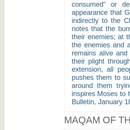
consumed" or des
appearance that G
indirectly to the 
notes that the bur
their enemies; at t
the enemies and al
remains alive and
their plight throug
extension, all peo
pushes them to su
around them tryin
inspires Moses to 
Bulletin, January 1
MAQAM OF TH