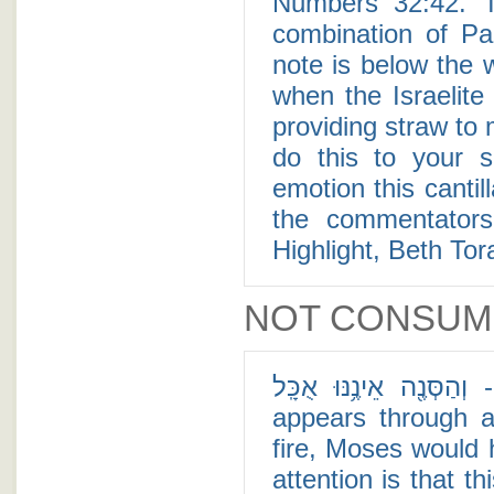
Numbers 32:42. T
combination of Pa
note is below the word "Ta'ase" (תע
when the Israelite
providing straw to
do this to your s
emotion this cantill
the commentators
Highlight, Beth Tor
NOT CONSUM
וְהַסְּנֶ֖ה אֵינֶ֥נּוּ אֻכָּֽל - In His first appearance to Moses, God
appears through a
fire, Moses would
attention is that t