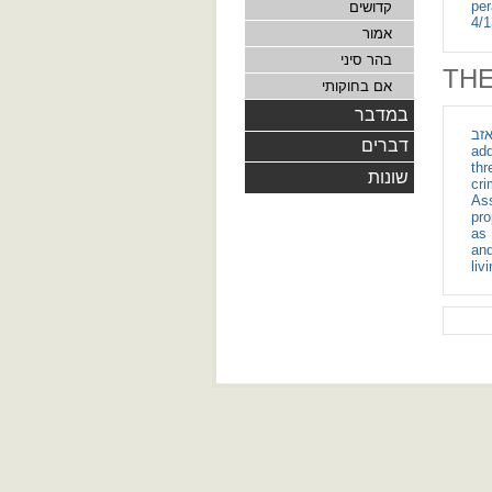
per
קדושים
4/1
אמור
בהר סיני
THE
אם בחוקותי
במדבר
ועץ ארז ושני תו
דברים
add
thr
שונות
cri
Ass
pro
as 
and
liv