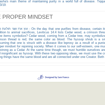
asha's main theme of maintaining purity in a world full of disease. Tiqqun
3/19.
 PROPER MINDSET
לעת ואזב - On the day that one purifies from disease, certain items are brought to the Kohen. In
ition to animal sacrifices, Leviticus 14:4 lists Cedar wood, a crimson th
ee items symbolize? Cedar wood, coming from a Cedar tree, may symbolize 
mson thread is red; the same color as blood. The hyssop shrub is a smal
uming that one is struck with a disease like leprosy as a result of a puni
per mindset for rejoining society. When it comes to our self-esteem, one m
strong as a Cedar. At the same time though, we must humble ourselves and 
 insignificant as hyssop. With these two opposing ideas, we must use the c
ing things have the same blood and are all connected under one Creator. Beth T