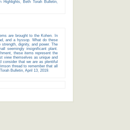
 Highlights, Beth Torah Bulletin,
read, and a hyssop. What do these
strength, dignity, and power. The
l seemingly insignificant plant.
shment, these items represent the
ust view themselves as unique and
consider that we are as plentiful
rimson thread to remember that all
orah Bulletin, April 13, 2019.