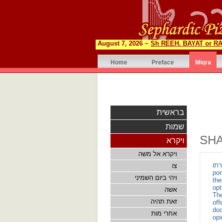
August 7, 2026 ~
Sh REEH. BAYAT or RA
Home
Preface
Miqra
בראשית
שמות
SH
ויקרא
ויקרא אל משה
זאת תהיה ת
צו
por
ויהי ביום השמיני
there
opt
אשה
The
זאת תהיה
off
doc
אחרי מות
opi