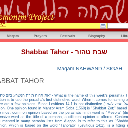
ST.
Maqam
Prayers
Festivals
Biography
Libr
Shabbat Tahor - שבת טהור
Maqam NAHWAND / SIGAH
ABBAT TAHOR
ורת המצרע ביום טהרתו - What is the name of this week's perasha? The general rule for naming a Torah
tion is to use the perasha's first distinctive word. When it comes to naming o
 are a few opinions. Since Leviticus 14:1 is not distinctive (וידבר ה׳ אל משה לאמר), it gets ruled out as an
ion. One opinion found in Mahzor Aram Soba (1560) is "Shabbat Zot;" based on
 most common opinion based on the perasha's ninth word is "Mesora" (dise
ensive word as the title of a perasha, a different opinion is offered. Conte
umented in many perasha lists from Aleppo, is to refer to this as "Shabbat
nion, which is based on the word "Tahorato" (Leviticus 14:2), is a fittin