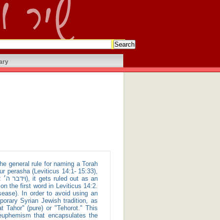
ary
ur perasha (Leviticus 14:1- 15:33),
 the first word in Leviticus 14:2.
ase). In order to avoid using an
mporary Syrian Jewish tradition, as
 Tahor" (pure) or "Tehorot." This
g euphemism that encapsulates the