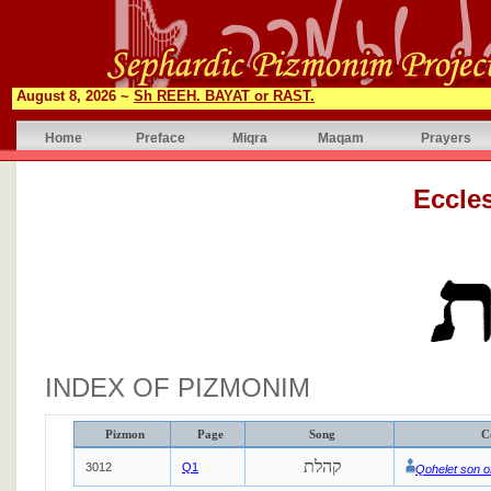
August 8, 2026 ~
Sh REEH. BAYAT or RAST.
Home
Preface
Miqra
Maqam
Prayers
INDEX OF PIZMONIM
Pizmon
Page
Song
C
קהלת
3012
Q1
Qohelet son o