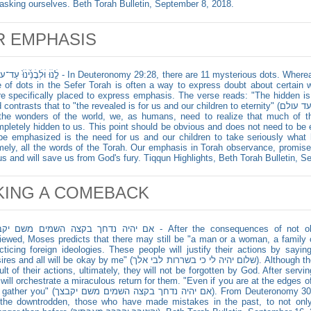
asking ourselves. Beth Torah Bulletin, September 8, 2018.
R EMPHASIS
נׄוּׄ֙ עַד־עוֹלָ֔ם - In Deuteronomy 29:28, there are 11 mysterious dots. Whereas some scholars say that the rare
 of dots in the Sefer Torah is often a way to express doubt about certain w
e specifically placed to express emphasis. The verse reads: "The hidden is for our God" (ה
ontrasts that to "the revealed is for us and our children to eternity" (והנגלת לנו ולבנינו עד עולם). When it comes
the wonders of the world, we, as humans, need to realize that much of th
pletely hidden to us. This point should be obvious and does not need to b
be emphasized is the need for us and our children to take seriously what
ely, all the words of the Torah. Our emphasis in Torah observance, promise
us and will save us from God's fury. Tiqqun Highlights, Beth Torah Bulletin, 
KING A COMEBACK
 נדחך בקצה השמים משם יקבצך - After the consequences of not observing the commandments are
iewed, Moses predicts that there may still be "a man or a woman, a family or
cticing foreign ideologies. These people will justify their actions by sayin
d all will be okay by me" (שלום יהיה לי כי בשררות לבי אלך). Although these people will be sanctioned as a
ult of their actions, ultimately, they will not be forgotten by God. After serv
will orchestrate a miraculous return for them. "Even if you are at the edges o
 יהיה נדחך בקצה השמים משם יקבצך). From Deuteronomy 30:4-5, we find tremendous hope for
l the downtrodden, those who have made mistakes in the past, to not on