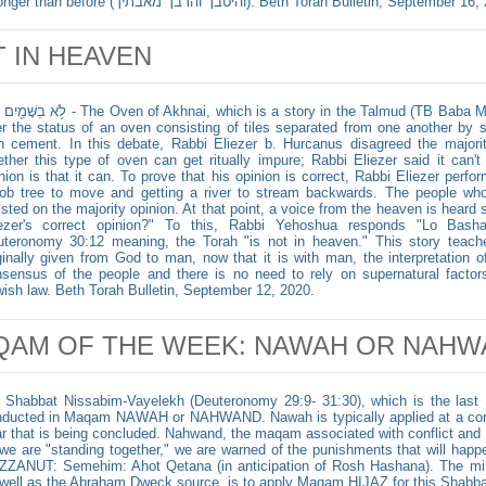
stronger than before (והיטבך והרבך מאבתיך). Beth Torah Bulletin, September
 IN HEAVEN
e Oven of Akhnai, which is a story in the Talmud (TB Baba Messia 59), concerns a debate held
r the status of an oven consisting of tiles separated from one another by s
h cement. In this debate, Rabbi Eliezer b. Hurcanus disagreed the majority
ther this type of oven can get ritually impure; Rabbi Eliezer said it can'
nion is that it can. To prove that his opinion is correct, Rabbi Eliezer perfor
ob tree to move and getting a river to stream backwards. The people w
isted on the majority opinion. At that point, a voice from the heaven is hear
iezer's correct opinion?" To this, Rabbi Yehoshua responds "Lo Bas
teronomy 30:12 meaning, the Torah "is not in heaven." This story teache
ginally given from God to man, now that it is with man, the interpretation 
sensus of the people and there is no need to rely on supernatural factor
ish law. Beth Torah Bulletin, September 12, 2020.
QAM OF THE WEEK: NAWAH OR NAHW
 Shabbat Nissabim-Vayelekh (Deuteronomy 29:9- 31:30), which is the last 
ducted in Maqam NAWAH or NAHWAND. Nawah is typically applied at a conclu
r that is being concluded. Nahwand, the maqam associated with conflict and 
we are "standing together," we are warned of the punishments that will happe
ZANUT: Semehim: Ahot Qetana (in anticipation of Rosh Hashana). The min
well as the Abraham Dweck source, is to apply Maqam HIJAZ for this Shabba