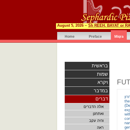
August 5, 2026 ~
Sh REEH. BAYAT or RA
Home
Preface
Miqra
בראשית
שמות
FU
ויקרא
במדבר
ואמר הדור האחרון - Th
דברים
th
(De
אלה הדברים
exp
ואתחנן
wit
com
והיה עקב
nam
gen
ראה