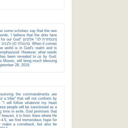
ords, I believe that the dots here
נסתרת לה׳ אלקינו)
e world is in God's realm and is
e emphasized. However, what needs
 has been revealed to us by God;
s Moses, will bring much blessing
September 28, 2019.
 a tribe" that will not conform by
g "I will follow whatever my heart
ing time in exile, God promises that
f heaven, it is from there where He
ly make a comeback, but also be