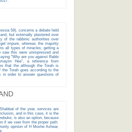
 16, 2017.
and, but externally plastered over
 of the rabbinic authorities over
t get impure, whereas the majority
ms all types of miracles; getting a
ho saw this were unimpressed and
d saying "Why are you against Rabbi
hamayim Hee", a reference from
s that the although the Torah is
of the Torah goes according to the
s in order to answer questions of
AND
Shabbat of the year, services are
sion, and in this case, it is the
rebuke, is also an option, because
n if we veer from the proper path.
ority opinion of H Moshe Ashear,
t.