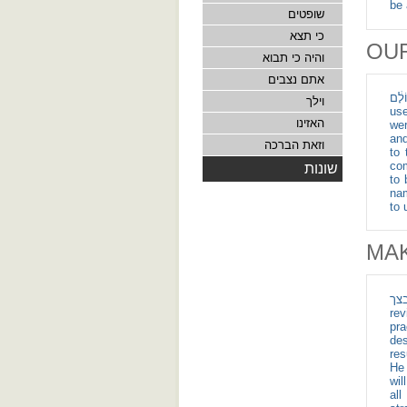
be 
שופטים
כי תצא
OU
והיה כי תבוא
אתם נצבים
לָ֤ׄנׄוּׄ וּׄלְׄבָׄנֵׄ֙יׄ
וילך
use
האזינו
wer
and c
וזאת הברכה
to 
com
שונות
to 
nam
to 
MA
אם יהיה
rev
pra
desires an
res
He 
will gather you" (אם
al