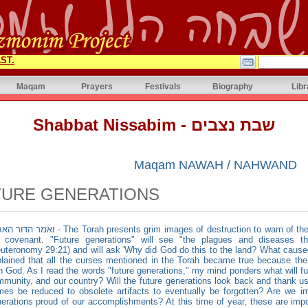
ST.
Maqam
Prayers
Festivals
Biography
Libr
Shabbat Nissabim - שבת נצבים
Maqam NAWAH / NAHWAND
TURE GENERATIONS
e Torah presents grim images of destruction to warn of the consequences of Israel forsaking
e covenant. "Future generations" will see "the plagues and diseases th
uteronomy 29:21) and will ask 'Why did God do this to the land? What caused 
lained that all the curses mentioned in the Torah became true because th
h God. As I read the words "future generations," my mind ponders what will f
munity, and our country? Will the future generations look back and thank us 
es be reduced to obsolete artifacts to eventually be forgotten? Are we i
erations proud of our accomplishments? At this time of year, these are impo