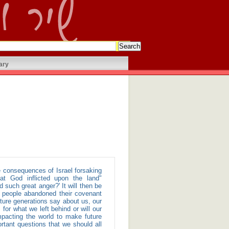
ary
at God inflicted upon the land"
such great anger?' It will then be
e people abandoned their covenant
uture generations say about us, our
for what we left behind or will our
mpacting the world to make future
rtant questions that we should all