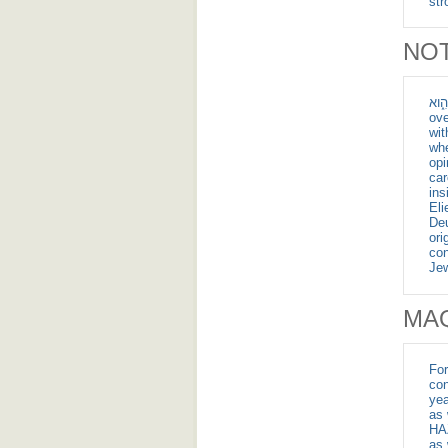
NOT
לֹ֥א בַשָּׁמַ֖יִם הִ֑וא - Th
ove
wit
whe
opi
car
ins
El
Deu
ori
con
Jew
MA
For
con
yea
as 
HAZ
as 