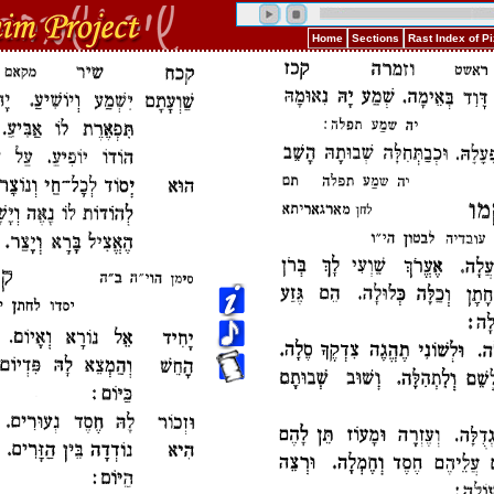
Home
Sections
Rast Index of 