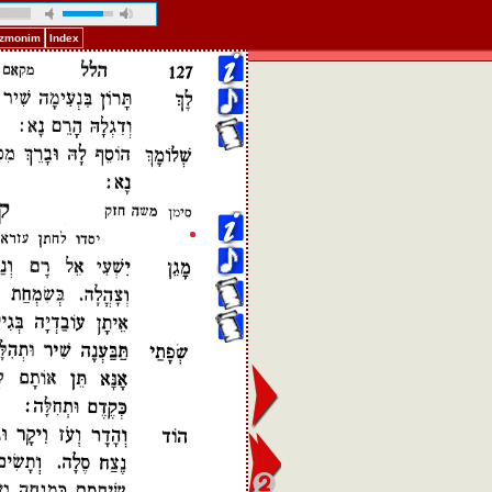
Pizmonim
Index