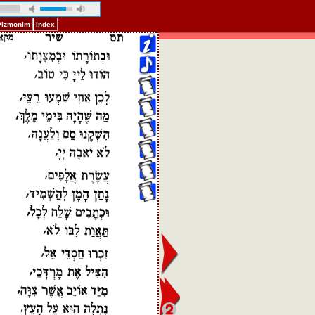
 Pizmonim
Index