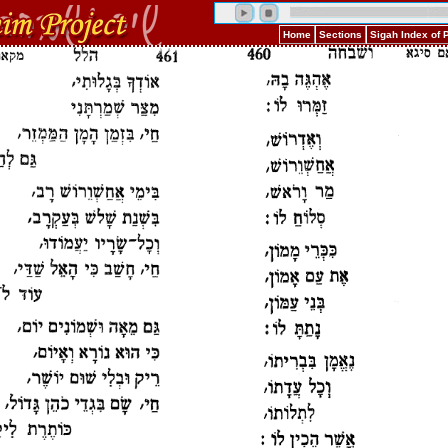
Home
Sections
Sigah Index of