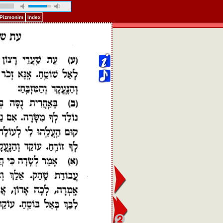
f Pizmonim
Index