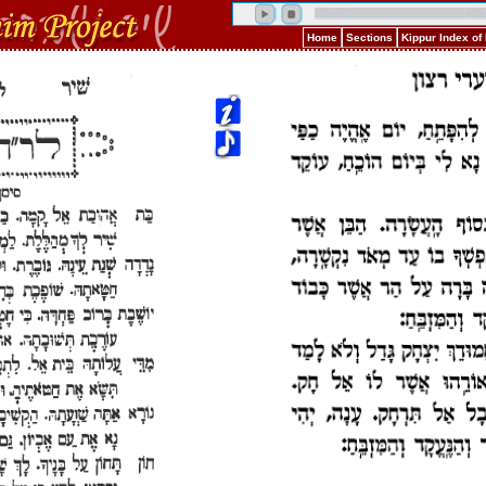
Home
Sections
Kippur Index o