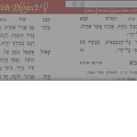
Home
Sections
Ajam Index of 