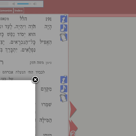
Pizmonim
Index