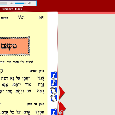
f Pizmonim
Index