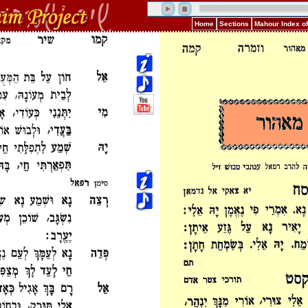
Home
Sections
Mahour Index o