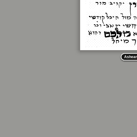
Ashear