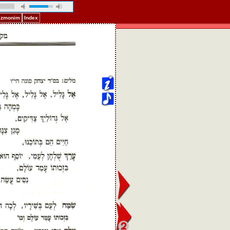
Pizmonim
Index