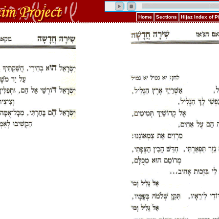
Home
Sections
Hijaz Index of 