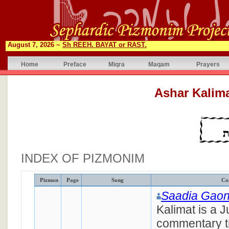
August 7, 2026 ~
Sh REEH. BAYAT or RAST.
Home
Preface
Miqra
Maqam
Prayers
INDEX OF PIZMONIM
Pizmon
Page
Song
Co
Saadia Gao
Kalimat is a 
commentary tr