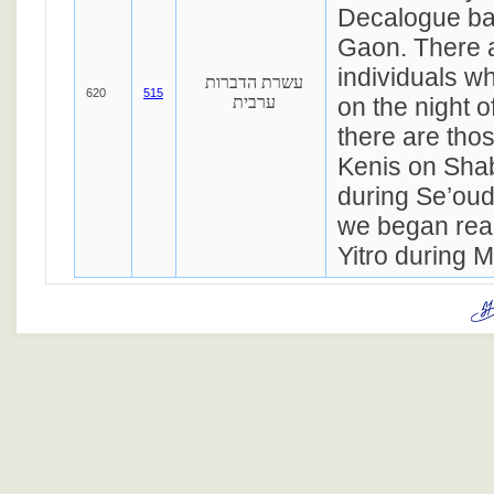
Decalogue ba
Gaon. There a
individuals w
עשרת הדברות
620
515
ערבית
on the night 
there are thos
Kenis on Sha
during Se’ouda
we began rea
Yitro during M