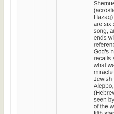
Shemue
(acrost
Hazaq) 
are six 
song, a
ends wit
referen
God's n
recalls 
what wa
miracle
Jewish 
Aleppo,
(Hebrew
seen by
of the word 'קשו
fifth st