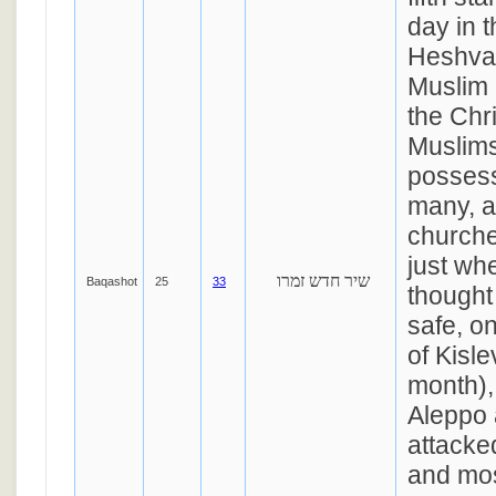
day in 
Heshvan
Muslim 
the Chr
Muslims
possess
many, a
churche
just wh
שיר חדש זמרו
Baqashot
25
33
thought
safe, o
of Kisle
month),
Aleppo 
attacke
and mos