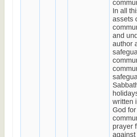
communi
In all t
assets 
commun
and un
author a
safegua
communi
communi
safegua
Sabbath
holiday
written 
God for
commun
prayer 
against 