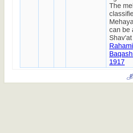
The mel
classif
Mehayar
can be 
Shav'at
Rahami
Baqasho
1917