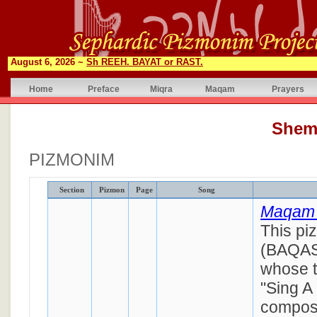
August 6, 2026 ~
Sh REEH. BAYAT or RAST.
Home
Preface
Miqra
Maqam
Prayers
Shem
PIZMONIM
Section
Pizmon
Page
Song
Maqam 
This pi
(BAQAS
whose ti
"Sing A
compos