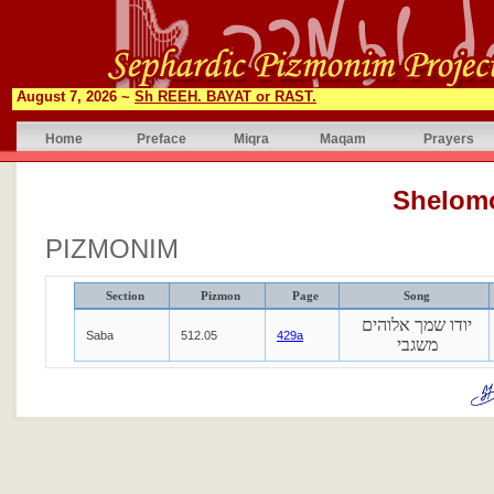
August 7, 2026 ~
Sh REEH. BAYAT or RAST.
Home
Preface
Miqra
Maqam
Prayers
Shelom
PIZMONIM
Section
Pizmon
Page
Song
יודו שמך אלוהים
Saba
512.05
429a
משגבי