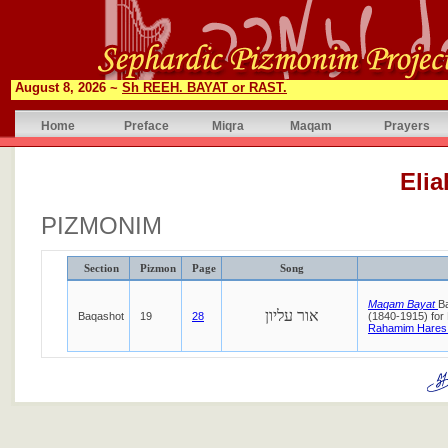
August 8, 2026 ~
Sh REEH. BAYAT or RAST.
Home
Preface
Miqra
Maqam
Prayers
Eli
PIZMONIM
Section
Pizmon
Page
Song
Maqam Bayat
B
אור עליון
Baqashot
19
28
(1840-1915) for
Rahamim Hares 