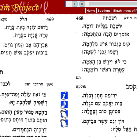
Home
Sections
Sigah Index of