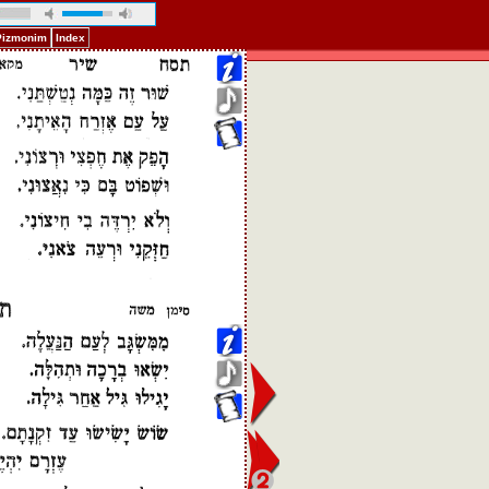
 Pizmonim
Index