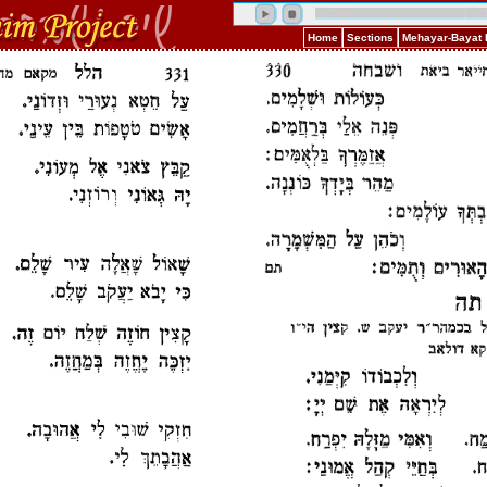
Home
Sections
Mehayar-Bayat 