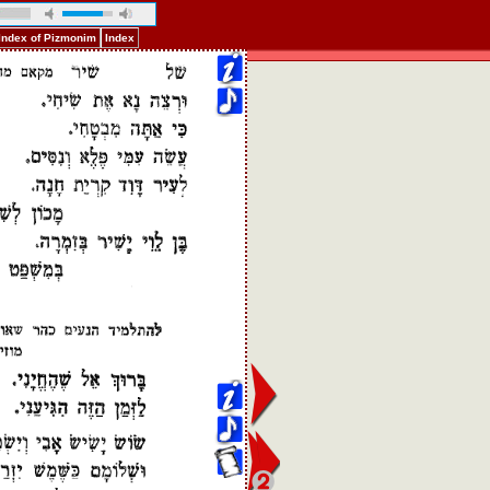
Index of Pizmonim
Index