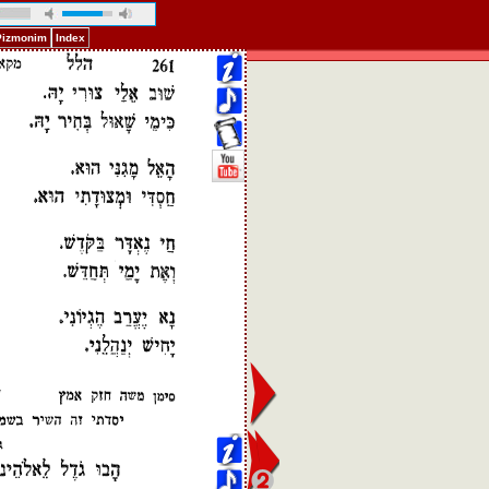
 Pizmonim
Index