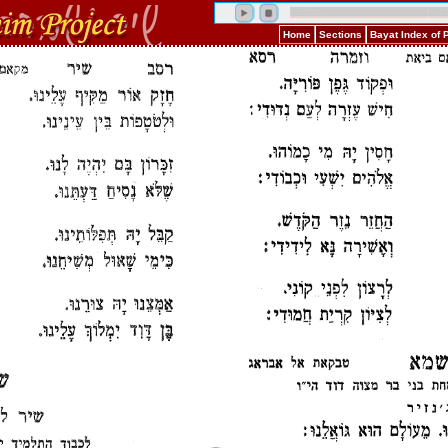
Home
Sections
Bayat Index of