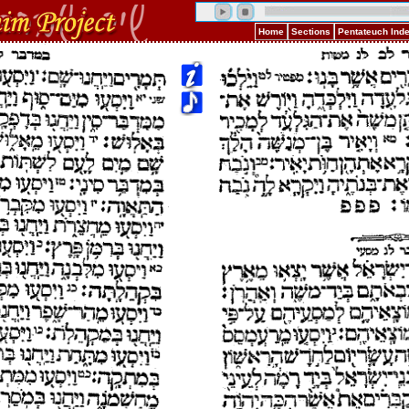
Home
Sections
Pentateuch Ind