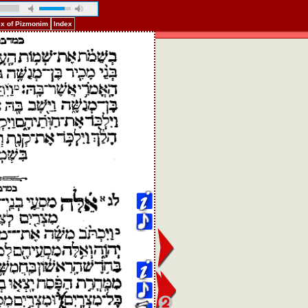
ex of Pizmonim
Index