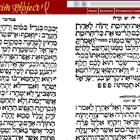
Home
Sections
Pentateuch Ind