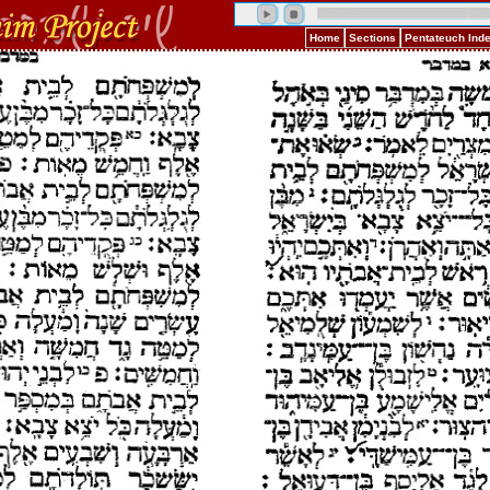
Home
Sections
Pentateuch Ind