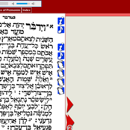
ex of Pizmonim
Index