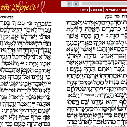
Home
Sections
Pentateuch Ind