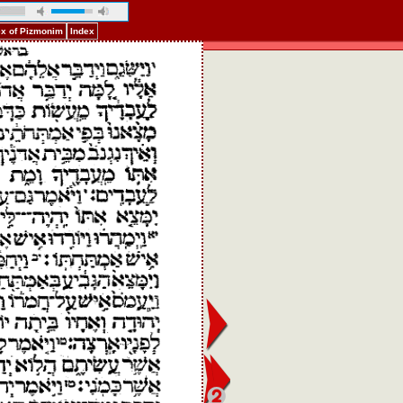
ex of Pizmonim
Index