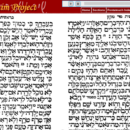
Home
Sections
Pentateuch Ind