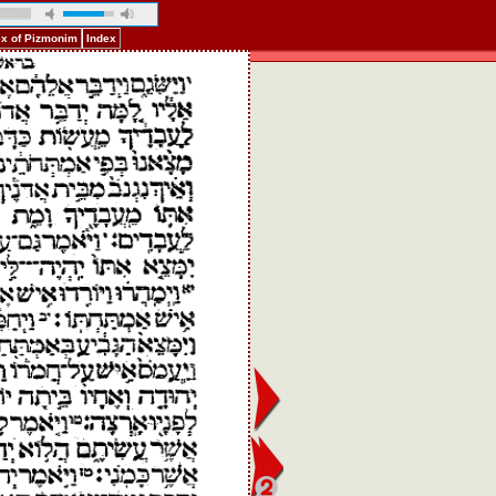
ex of Pizmonim
Index