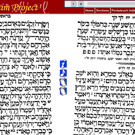
Home
Sections
Pentateuch Ind