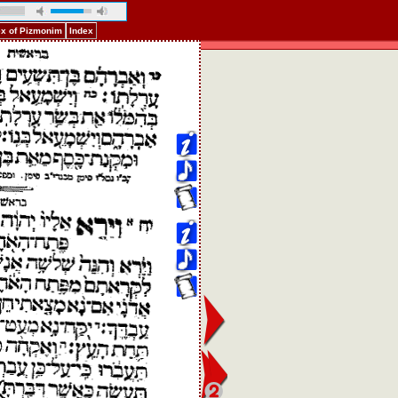
ex of Pizmonim
Index