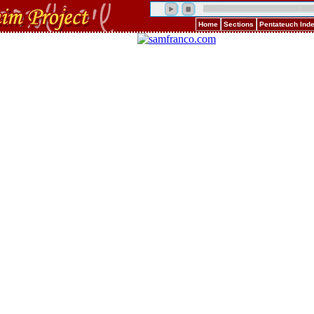
Home
Sections
Pentateuch Ind