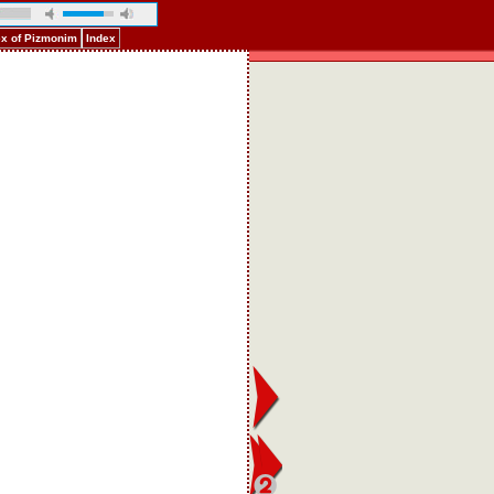
ex of Pizmonim
Index