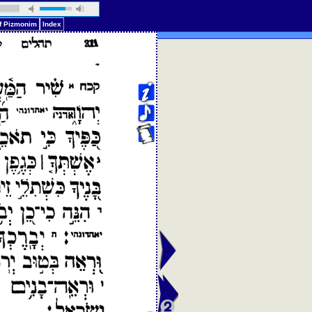
of Pizmonim
Index