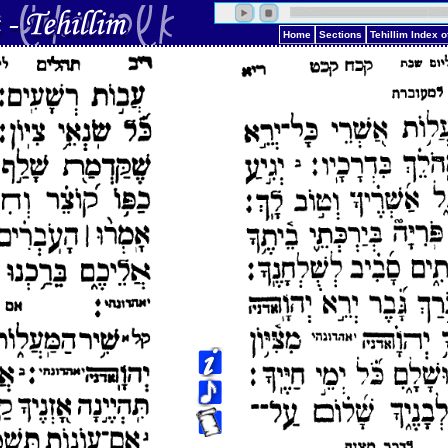
Home
Sections
Tehillim Index 