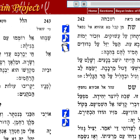
Home
Sections
Bayat Index of