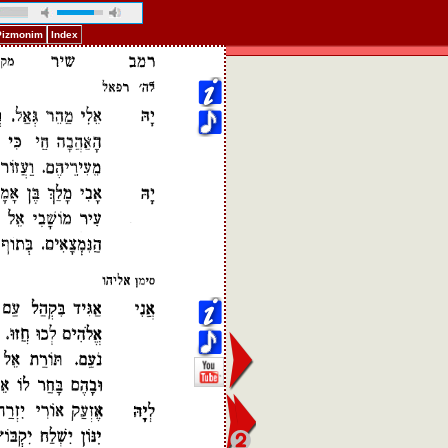
 Pizmonim
Index