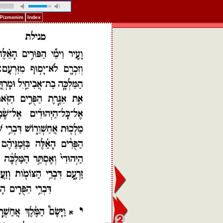
f Pizmonim
Index