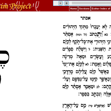
Home
Sections
Esther Index o