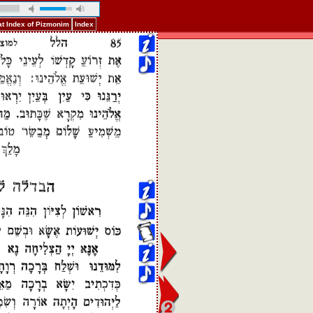
t Index of Pizmonim
Index