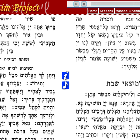
Home
Sections
Mossaei Shabba