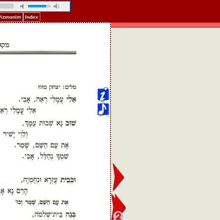
 Pizmonim
Index