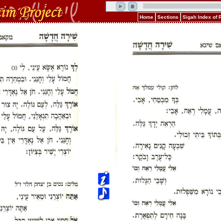
Home
Sections
Sigah Index of