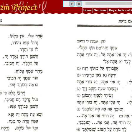
Home
Sections
Bayat Index of