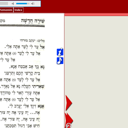
 Pizmonim
Index