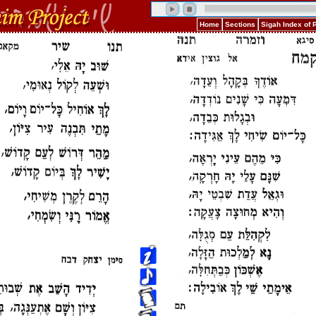
Home
Sections
Sigah Index of