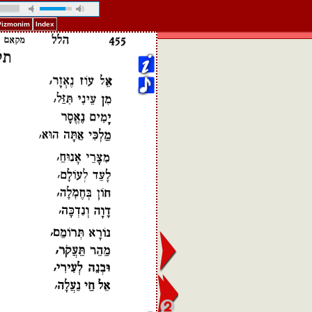
 Pizmonim
Index