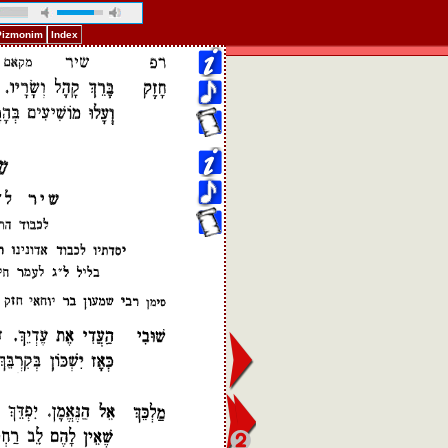
 Pizmonim
Index