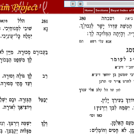
Home
Sections
Bayat Index of