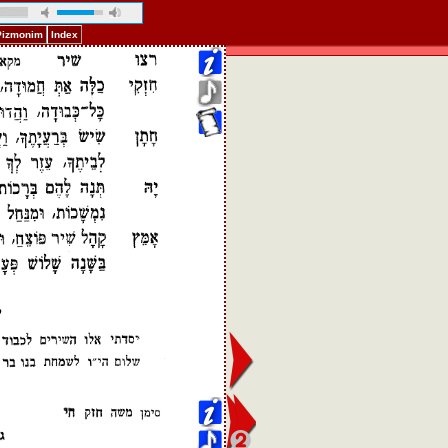
 Pizmonim
Index