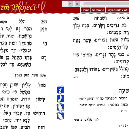
Home
Sections
Bayat Index of