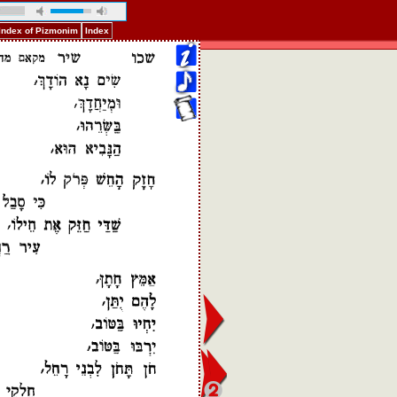
Index of Pizmonim
Index