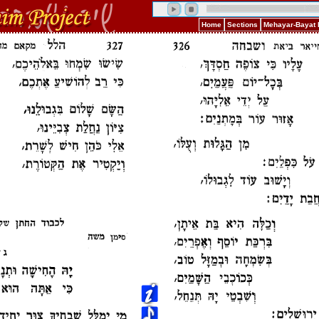
Home
Sections
Mehayar-Bayat 