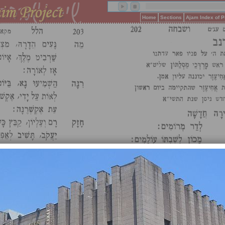
Home
Sections
Ajam Index of 