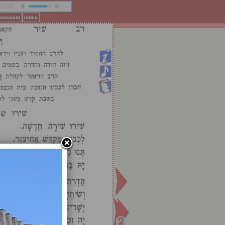
Pizmonim
Index