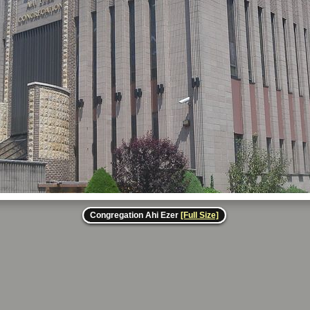
Congregation Ahi Ezer
[Full Size]