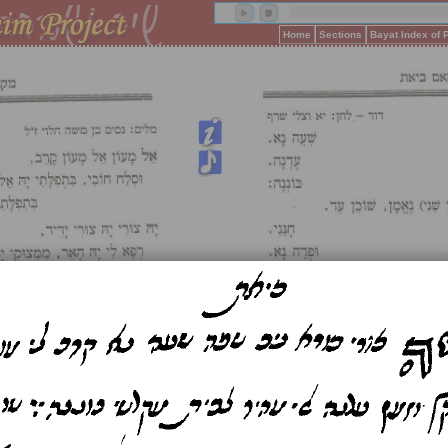
Home
Sections
Bayat Index of