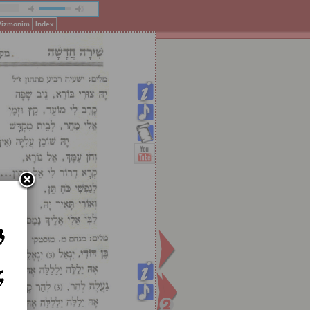
 Pizmonim
Index