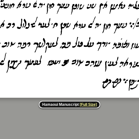
Hamaoui Manuscript
[Full Size]