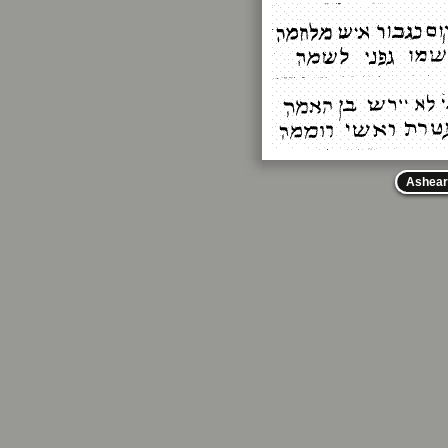
Ashear