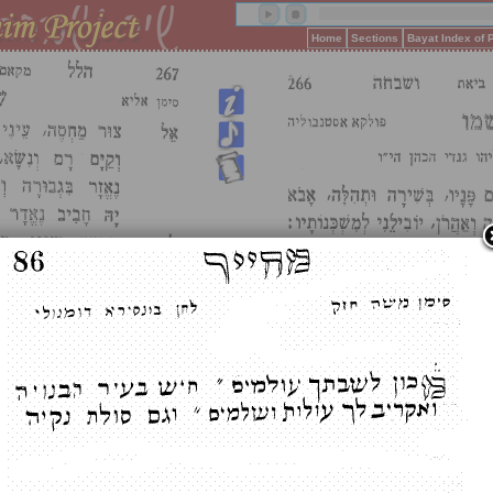
Home
Sections
Bayat Index of