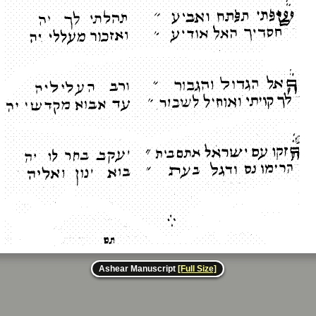
Ashear Manuscript
[Full Size]