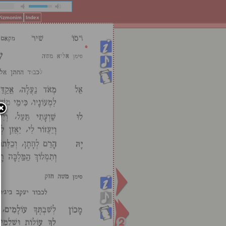
 Pizmonim
Index