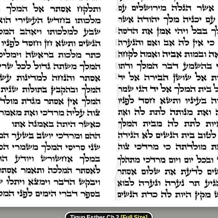
Tiqun Esther Ch 2
[Full Size]