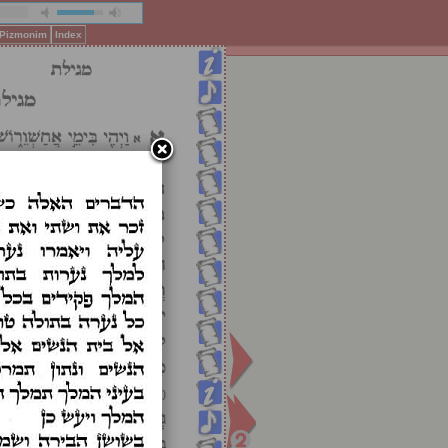
f Pizmonim
Index