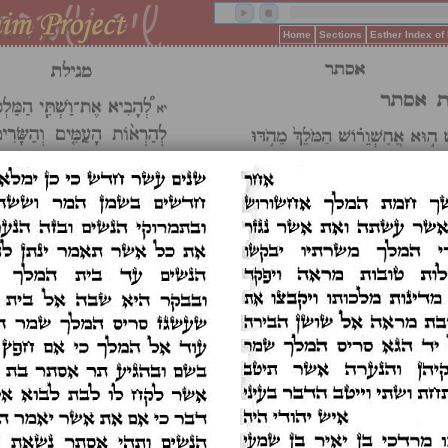
Home
Sections
Esther Index o