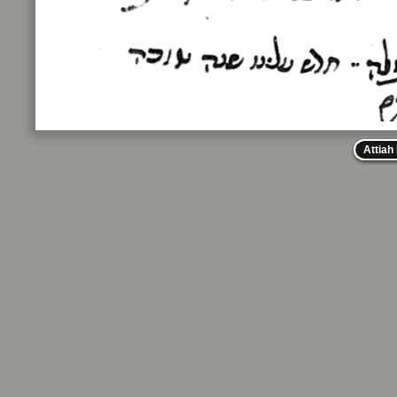
Attiah