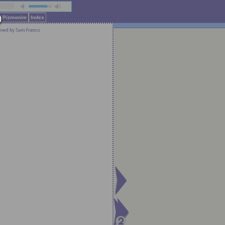
of Pizmonim
Index