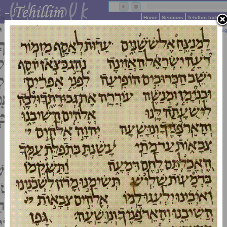
Home
Sections
Tehillim Index 