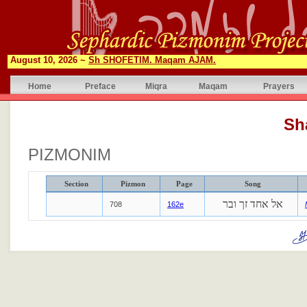
August 10, 2026 ~
Sh SHOFETIM. Maqam AJAM.
Home
Preface
Miqra
Maqam
Prayers
Sh
PIZMONIM
Section
Pizmon
Page
Song
אל אחד זך ובר
708
162e